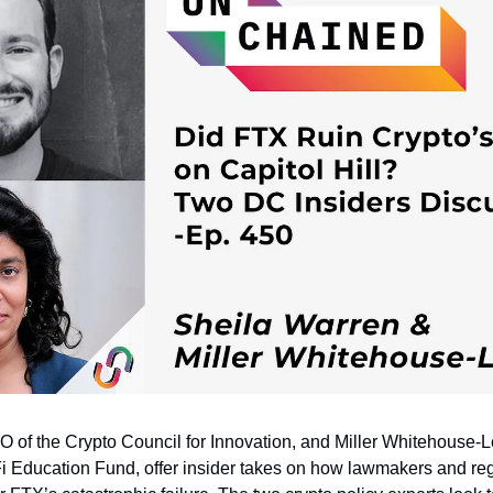
 of the Crypto Council for Innovation, and Miller Whitehouse-Le
Fi Education Fund, offer insider takes on how lawmakers and reg