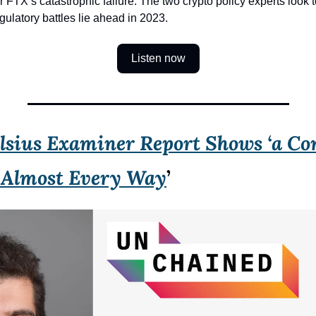
r FTX’s catastrophic failure. The two crypto policy experts look t
gulatory battles lie ahead in 2023.
Listen now
lsius Examiner Report Shows ‘a Com
n Almost Every Way
’