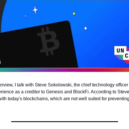
erview, I talk with Steve Sokolowski, the chief technology office
rience as a creditor to Genesis and BlockFi. According to Steve, 
h today's blockchains, which are not well suited for preventing 