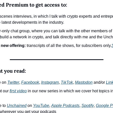
ed Premium to get access to:
cenes interviews, in which I talk with crypto experts and entrepr
e latest developments in the industry.
r-only chat group, where you can talk with the other members of
uild a network in crypto, and talk directly with me and the Unc
 new offering:
 transcripts of all the shows, for subscribers only.
at you read:
e on 
Twitter
, 
Facebook
, 
Instagram
, 
TikTok
, 
Mastodon
 and/or 
Lin
t our 
first video
 in our new series in which we cover hot topics in
 to 
Unchained
 on 
YouTube
, 
Apple Podcasts
, 
Spotify
, 
Google P
 wherever you get your podcasts