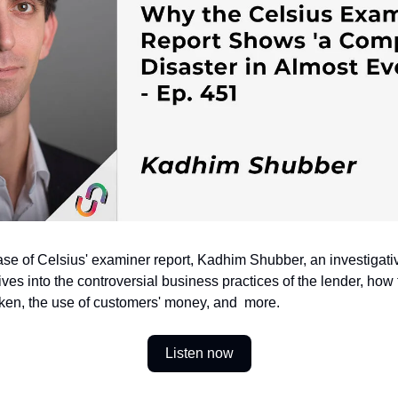
ase of Celsius' examiner report, Kadhim Shubber, an investigativ
ives into the controversial business practices of the lender, how
oken, the use of customers' money, and  more.
Listen now