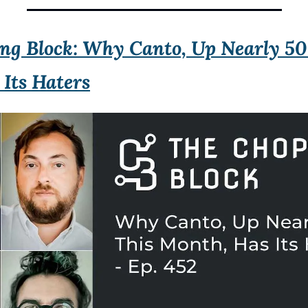
ng Block: Why Canto, Up Nearly 50
Its Haters