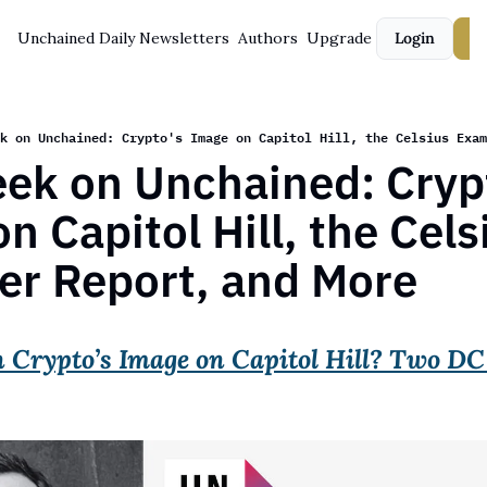
Unchained Daily
Newsletters
Authors
Upgrade
Login
S
k on Unchained: Crypto's Image on Capitol Hill, the Celsius Exam
ek on Unchained: Crypt
n Capitol Hill, the Celsi
er Report, and More
Crypto’s Image on Capitol Hill? Two DC 