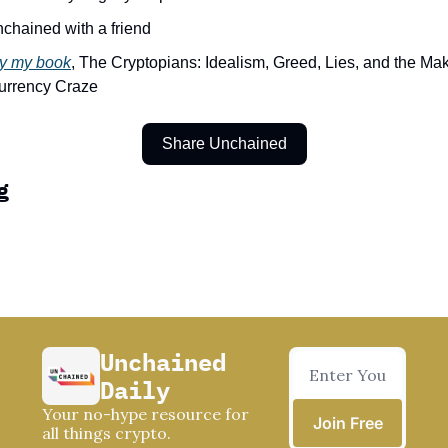
Unchained with a friend
y my book
, The Cryptopians: Idealism, Greed, Lies, and the Makin
urrency Craze
Share Unchained
g
Unchained 
Daily
Your no-hype resource for 
Join Free
all things crypto.