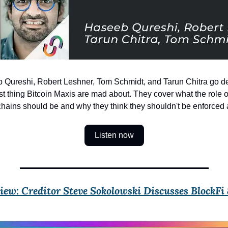
 Qureshi, Robert Leshner, Tom Schmidt, and Tarun Chitra go de
t thing Bitcoin Maxis are mad about. They cover what the role of
hains should be and why they think they shouldn't be enforced a
Listen now
ew: Creditor Steve Sokolowski Discusses BlockFi &