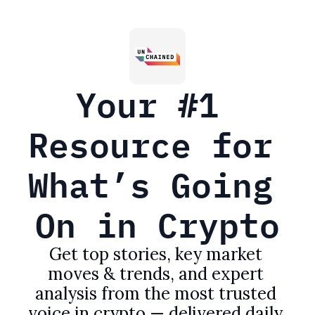
Your #1 
Resource for 
What’s Going 
On in Crypto
Get top stories, key market 
moves & trends, and expert 
analysis from the most trusted 
voice in crypto — delivered daily 