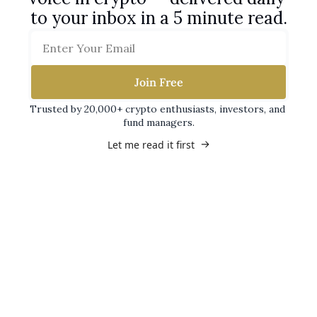
to your inbox in a 5 minute read.
Join Free
Trusted by 20,000+ crypto enthusiasts, investors, and 
fund managers.
Let me read it first