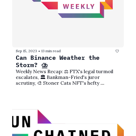
Sep 15, 2023
13 min read
•
Can Binance Weather the 
Storm? ⛈️
Weekly News Recap: ⚖️ FTX's legal turmoil 
escalates, 🏛️ Bankman-Fried's juror 
scrutiny, 🎨 Stoner Cats NFT's hefty 
settlement, 💼 Celsius' courtroom battles, 
and more!