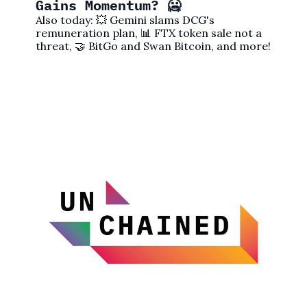
Gains Momentum? 🥶
Also today: 💥 Gemini slams DCG's 
remuneration plan, 📊 FTX token sale not a 
threat, 🤝 BitGo and Swan Bitcoin, and more!