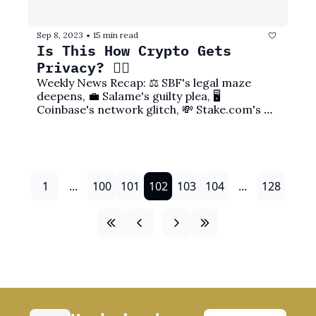
Sep 8, 2023
15 min read
•
Is This How Crypto Gets 
Privacy? 🕵️‍♀️
Weekly News Recap: ⚖️ SBF's legal maze 
deepens, 💼 Salame's guilty plea, 🖥️ 
Coinbase's network glitch, 💸 Stake.com's 
exploit, and more!
1
...
100
101
102
103
104
...
128