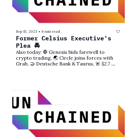
Sep 15, 2023
6 min read
•
Former Celsius Executive's 
Plea 🚔
Also today: 🛑 Genesis bids farewell to 
crypto trading, 🌏 Circle joins forces with 
Grab, 🤝 Deutsche Bank & Taurus, 🚨 $2.7 
million vanishes, and more!