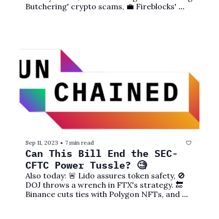
Butchering' crypto scams, 💼 Fireblocks' 
new service, and more! 
Sep 11, 2023
7 min read
•
Can This Bill End the SEC-
CFTC Power Tussle? 🧐
Also today: 🚨 Lido assures token safety, 🚫 
DOJ throws a wrench in FTX's strategy. 🔚 
Binance cuts ties with Polygon NFTs, and 
more! 