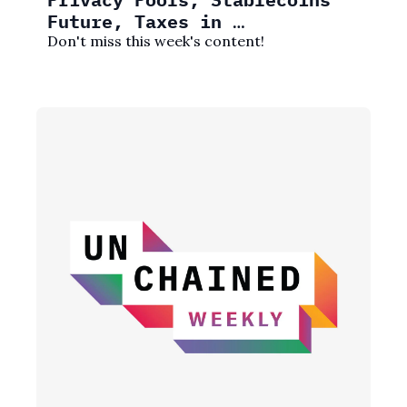
Future, Taxes in 
friend.tech, and More!
Don't miss this week's content! 