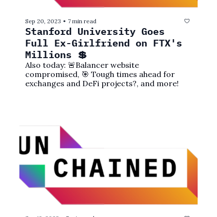
Sep 20, 2023
7 min read
•
Stanford University Goes 
Full Ex-Girlfriend on FTX's 
Millions 💲
Also today: 🚨Balancer website 
compromised, 🎯 Tough times ahead for 
exchanges and DeFi projects?, and more!