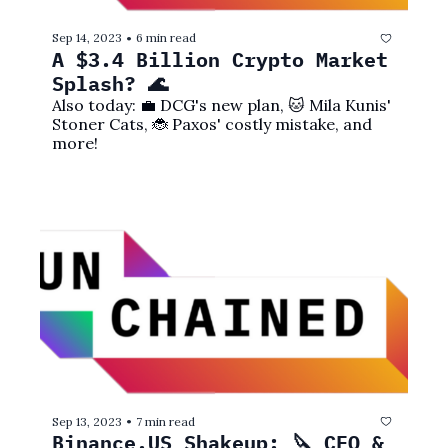
Sep 14, 2023
6 min read
•
A $3.4 Billion Crypto Market 
Splash? 🌊
Also today: 💼 DCG's new plan, 🐱 Mila Kunis' 
Stoner Cats, 🐞 Paxos' costly mistake, and 
more!
Sep 13, 2023
7 min read
•
Binance.US Shakeup: 🔪 CEO & 