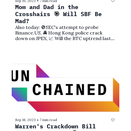
Sep 19, 2023
7 min read
•
Mom and Dad in the 
Crosshairs 🎯 Will SBF Be 
Mad?
Also today: 🚫SEC's attempt to probe 
Binance.US, 🚔 Hong Kong police crack 
down on JPEX, 📈 Will the BTC uptrend last?, 
and more!
Sep 18, 2023
7 min read
•
Warren's Crackdown Bill 