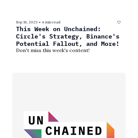
Sep 16, 2023
4 min read
•
This Week on Unchained: 
Circle's Strategy, Binance's 
Potential Fallout, and More!
Don't miss this week's content! 