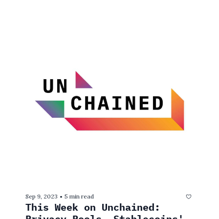
Sep 9, 2023
5 min read
•
This Week on Unchained: 
Privacy Pools, Stablecoins' 