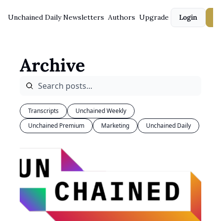
Unchained Daily
Newsletters
Authors
Upgrade
Login
S
Archive
Transcripts
Unchained Weekly
Unchained Premium
Marketing
Unchained Daily