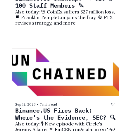
100 Staff Members 🔪
Also today: 🚨 CoinEx suffers $27 million loss, 
🏁 Franklin Templeton joins the fray, 🔄 FTX 
revises strategy, and more!
Sep 12, 2023
7 min read
•
Binance.US Fires Back: 
Where's the Evidence, SEC? 🔍
Also today: 🎙️ New episode with Circle's 
Jeremy Allaire, 🚨 FinCEN rings alarm on 'Pig 