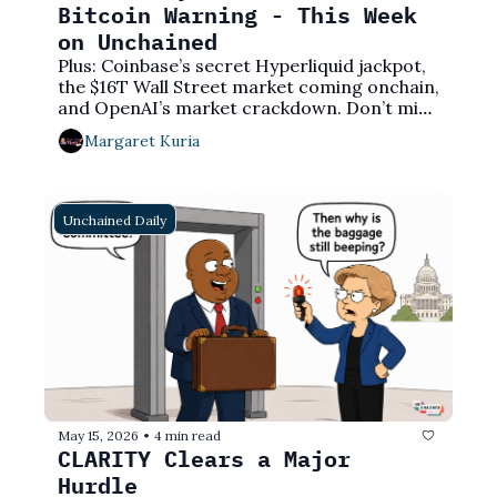
Bitcoin Warning - This Week 
on Unchained
Plus: Coinbase’s secret Hyperliquid jackpot, 
the $16T Wall Street market coming onchain, 
and OpenAI’s market crackdown. Don’t miss 
this week’s content and interviews!
Margaret Kuria
Unchained Daily
May 15, 2026
4 min read
•
CLARITY Clears a Major 
Hurdle