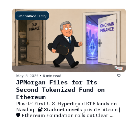
Unchained Daily
May 13, 2026
6 min read
•
JPMorgan Files for Its 
Second Tokenized Fund on 
Ethereum
Plus: 📈 First U.S. Hyperliquid ETF lands on 
Nasdaq | 🔐 Starknet unveils private bitcoin | 
🛡️ Ethereum Foundation rolls out Clear 
Signing