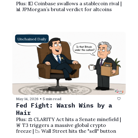
Plus: 💵 Coinbase swallows a stablecoin rival | 
📊 JPMorgan’s brutal verdict for altcoins
Unchained Daily
May 14, 2026
5 min read
•
Fed Fight: Warsh Wins by a 
Hair 
Plus: ⚖️ CLARITY Act hits a Senate minefield | 
🚨 T3 triggers a massive global crypto 
freeze | 📉 Wall Street hits the "sell" button