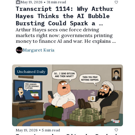
May 19, 2026
31 min read
•
Transcript 1114: Why Arthur 
Hayes Thinks the AI Bubble 
Bursting Could Spark a 
Crypto Bull Market
Arthur Hayes sees one force driving 
markets right now: governments printing 
money to finance AI and war. He explains 
why that ends with Bitcoin much higher — 
Margaret Kuria
and what could derail it.
Unchained Daily
May 19, 2026
5 min read
•