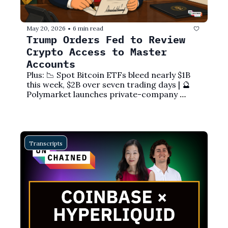
May 20, 2026
6 min read
•
Trump Orders Fed to Review 
Crypto Access to Master 
Accounts
Plus: 📉 Spot Bitcoin ETFs bleed nearly $1B 
this week, $2B over seven trading days | 🔮 
Polymarket launches private-company 
markets with Nasdaq | ⚖️ CFTC sues 
Minnesota over prediction market ban | 🔄 
Ethereum Foundation exodus deepens as 
departures hit at least eight in 2026
Transcripts