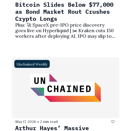
Bitcoin Slides Below $77,000 
as Bond Market Rout Crushes 
Crypto Longs
Plus: 🚀 SpaceX pre-IPO price discovery 
goes live on Hyperliquid | ✂️ Kraken cuts 150 
workers after deploying AI, IPO may slip to 
2027
Unchained Weekly
May 17, 2026
2 min read
•
Arthur Hayes’ Massive 