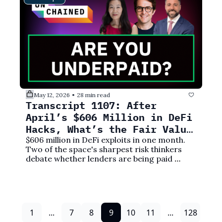
May 12, 2026
28 min read
•
Transcript 1107: After 
April’s $606 Million in DeFi 
Hacks, What’s the Fair Value 
Yield Rate?
$606 million in DeFi exploits in one month. 
Two of the space's sharpest risk thinkers 
debate whether lenders are being paid 
anywhere close to enough.
1
...
7
8
9
10
11
...
128