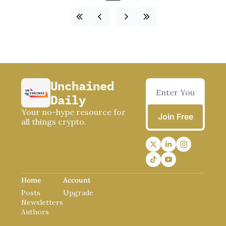
Unchained 
Daily
Your no-hype resource for 
Join Free
all things crypto.
Home
Account
Posts
Upgrade
Newsletters
Authors