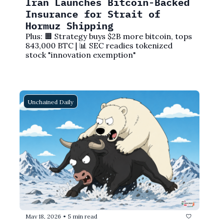
Iran Launches Bitcoin-Backed 
Insurance for Strait of 
Hormuz Shipping
Plus: 🟧 Strategy buys $2B more bitcoin, tops 
843,000 BTC | 📊 SEC readies tokenized 
stock "innovation exemption"
Unchained Daily
May 18, 2026
5 min read
•