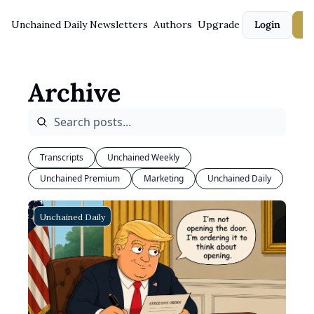
Unchained Daily
Newsletters
Authors
Upgrade
Login
S
Archive
Transcripts
Unchained Weekly
Unchained Premium
Marketing
Unchained Daily
Unchained Daily