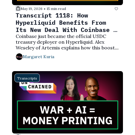
May 19, 2026
15 min read
•
Transcript 1118: How 
Hyperliquid Benefits From 
Its New Deal With Coinbase 
Over USDC
Coinbase just became the official USDC 
treasury deployer on Hyperliquid. Alex 
Weseley of Artemis explains how this boosts 
Hyperliquid’s annual revenue by 25%.
Margaret Kuria
Transcripts