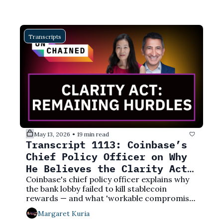
Transcripts
May 13, 2026
19 min read
•
Transcript 1113: Coinbase’s 
Chief Policy Officer on Why 
He Believes the Clarity Act 
Will Pass
Coinbase's chief policy officer explains why 
the bank lobby failed to kill stablecoin 
rewards — and what 'workable compromise' 
actually means for crypto users.
Margaret Kuria