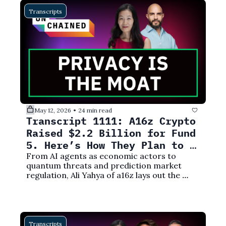
Transcripts
May 12, 2026
24 min read
•
Transcript 1111: A16z Crypto 
Raised $2.2 Billion for Fund 
5. Here’s How They Plan to 
Deploy It
From AI agents as economic actors to 
quantum threats and prediction market 
regulation, Ali Yahya of a16z lays out the 
investment thesis behind a16z crypto's fifth 
fund.
Transcripts