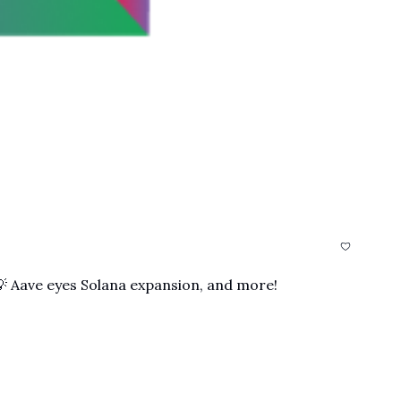
 💡 Aave eyes Solana expansion, and more!