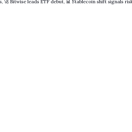
, 🚀 Bitwise leads ETF debut, 📊 Stablecoin shift signals ri