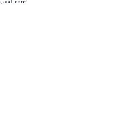
sk, and more!