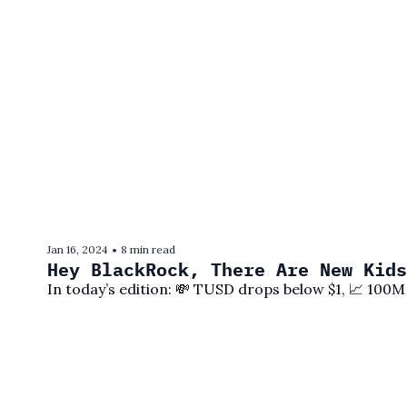
Jan 16, 2024
8 min read
•
Hey BlackRock, There Are New Kids
In today’s edition: 💸 TUSD drops below $1, 📈 100M