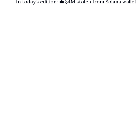
In today’s edition: 💼 $4M stolen from Solana wallets