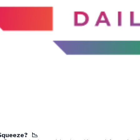
Squeeze? 📉