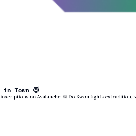
 in Town 😈
 inscriptions on Avalanche, ⚖️ Do Kwon fights extradition,