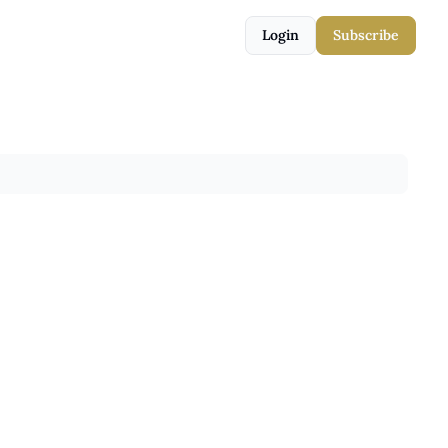
Login
Subscribe