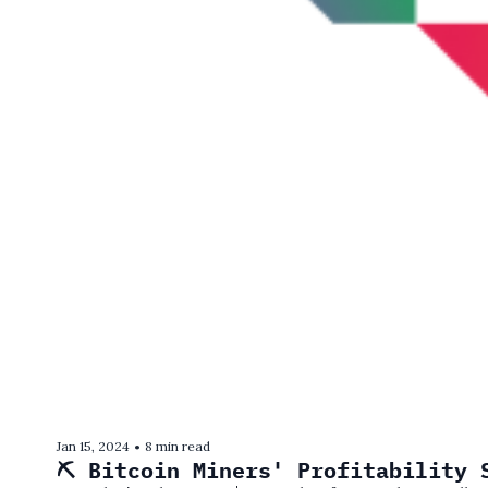
Jan 15, 2024
8 min read
•
⛏️ Bitcoin Miners' Profitability 