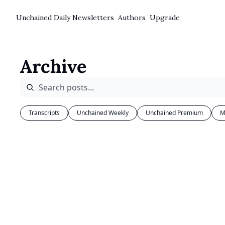
Unchained Daily
Newsletters
Authors
Upgrade
Archive
Transcripts
Unchained Weekly
Unchained Premium
M