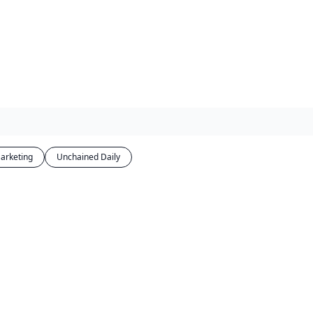
arketing
Unchained Daily