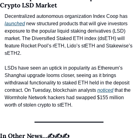
Crypto LSD Market
Decentralized autonomous organization Index Coop has 
launched
 new structured products that will give investors 
exposure to the popular liquid staking derivatives (LSD) 
market. The Diversified Staked ETH index (dsETH) will 
feature Rocket Pool’s rETH, Lido’s stETH and Stakewise’s 
sETH2.
LSDs have seen an uptick in popularity as Ethereum’s 
Shanghai upgrade looms closer, seeing as it brings 
withdrawal functionality to staked ETH held in the deposit 
contract. On Tuesday, blockchain analysts 
noticed
 that the 
Wormhole Network hackers had swapped $155 million 
worth of stolen crypto to stETH.
In Other News…✍️✍️✍️