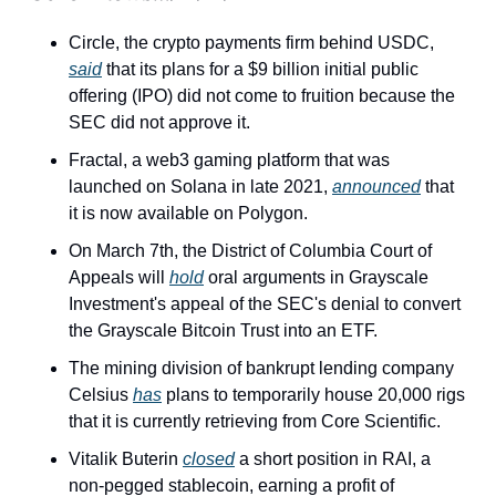
Circle, the crypto payments firm behind USDC, 
said
 that its plans for a $9 billion initial public 
offering (IPO) did not come to fruition because the 
SEC did not approve it.
Fractal, a web3 gaming platform that was 
launched on Solana in late 2021, 
announced
 that 
it is now available on Polygon.
On March 7th, the District of Columbia Court of 
Appeals will 
hold
 oral arguments in Grayscale 
Investment's appeal of the SEC's denial to convert 
the Grayscale Bitcoin Trust into an ETF.
The mining division of bankrupt lending company 
Celsius 
has
 plans to temporarily house 20,000 rigs 
that it is currently retrieving from Core Scientific. 
Vitalik Buterin 
closed
 a short position in RAI, a 
non-pegged stablecoin, earning a profit of 