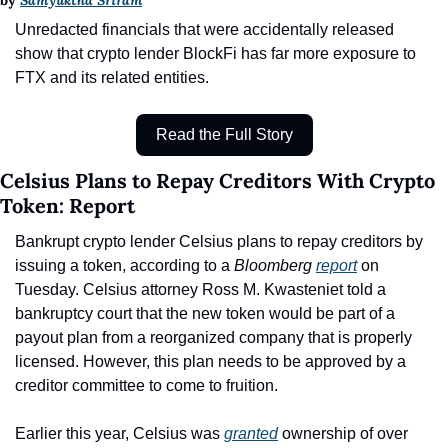
by 
Samyuktha Sriram
Unredacted financials that were accidentally released 
show that crypto lender BlockFi has far more exposure to 
FTX and its related entities.
Read the Full Story
Celsius Plans to Repay Creditors With Crypto 
Token: Report
Bankrupt crypto lender Celsius plans to repay creditors by 
issuing a token, according to a 
Bloomberg 
report
 on 
Tuesday. Celsius attorney Ross M. Kwasteniet told a 
bankruptcy court that the new token would be part of a 
payout plan from a reorganized company that is properly 
licensed. However, this plan needs to be approved by a 
creditor committee to come to fruition.
Earlier this year, Celsius was 
granted
 ownership of over 