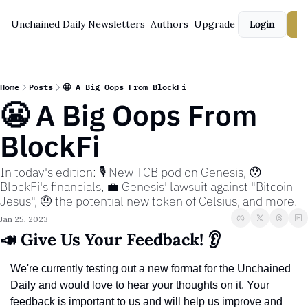
Unchained Daily
Newsletters
Authors
Upgrade
Login
S
Home
Posts
😬 A Big Oops From BlockFi
😬 A Big Oops From 
BlockFi
In today's edition: 🎙️ New TCB pod on Genesis, 😯 
BlockFi's financials, 💼 Genesis' lawsuit against "Bitcoin 
Jesus", 🤨 the potential new token of Celsius, and more!
Jan 25, 2023
📣 Give Us Your Feedback! 👂
We're currently testing out a new format for the Unchained 
Daily and would love to hear your thoughts on it. Your 
feedback is important to us and will help us improve and 