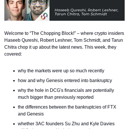
Welcome to “The Chopping Block!” – where crypto insiders 
Haseeb Qureshi, Robert Leshner, Tom Schmidt, and Tarun 
Chitra chop it up about the latest news. This week, they 
covered:
why the markets were up so much recently
how and why Genesis entered into bankruptcy
why the hole in DCG's financials are potentially 
much bigger than previously reported
the differences between the bankruptcies of FTX 
and Genesis
whether 3AC founders Su Zhu and Kyle Davies 