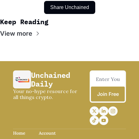
Share Unchained
Keep Reading
View more
Unchained 
Daily
Your no-hype resource for 
Join Free
all things crypto.
Home
Account