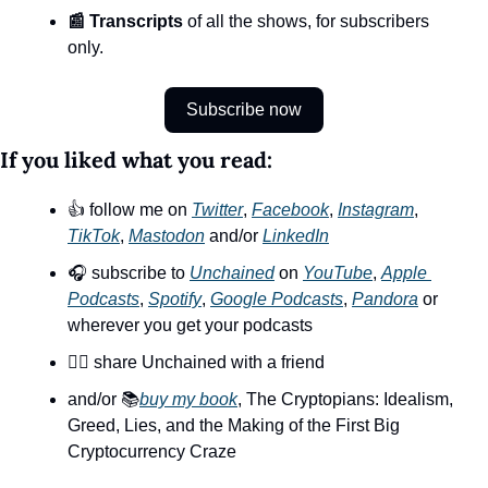
📰 Transcripts
 of all the shows, for subscribers 
only.
Subscribe now
If you liked what you read:
👍 follow me on 
Twitter
, 
Facebook
, 
Instagram
, 
TikTok
, 
Mastodon
 and/or 
LinkedIn
🎧 subscribe to 
Unchained
 on 
YouTube
, 
Apple 
Podcasts
, 
Spotify
, 
Google Podcasts
, 
Pandora
 or 
wherever you get your podcasts
👯‍♀️ share Unchained with a friend
and/or 📚
buy my book
, The Cryptopians: Idealism, 
Greed, Lies, and the Making of the First Big 
Cryptocurrency Craze