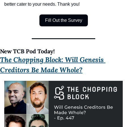
better cater to your needs. Thank you!
Fill Out the Survey
New TCB Pod Today!
The Chopping Block: Will Genesis 
Creditors Be Made Whole?