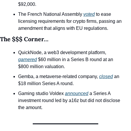
$92,000.
The French National Assembly 
voted
 to ease 
licensing requirements for crypto firms, passing an 
amendment that aligns with EU regulations.
The $$$ Corner…
QuickNode, a web3 development platform, 
garnered
 $60 million in a Series B round at an 
$800 million valuation.
Gemba, a metaverse-related company, 
closed
 an 
$18 million Series A round. 
Gaming studio Voldex 
announced
 a Series A 
investment round led by a16z but did not disclose 
the amount.