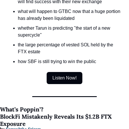
will find success with their new exchange
what will happen to GTBC now that a huge portion 
has already been liquidated
whether Tarun is predicting "the start of a new 
supercycle"
the large percentage of vested SOL held by the 
FTX estate
how SBF is still trying to win the public 
Listen Now!
What’s Poppin’?
​​BlockFi Mistakenly Reveals Its $1.2B FTX 
Exposure