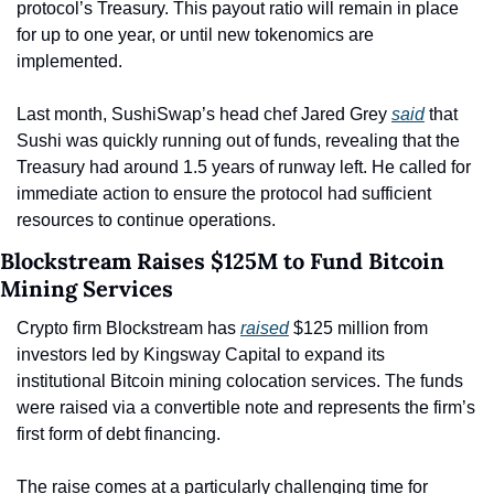
protocol’s Treasury. This payout ratio will remain in place 
for up to one year, or until new tokenomics are 
implemented.
Last month, SushiSwap’s head chef Jared Grey 
said
 that 
Sushi was quickly running out of funds, revealing that the 
Treasury had around 1.5 years of runway left. He called for 
immediate action to ensure the protocol had sufficient 
resources to continue operations.
Blockstream Raises $125M to Fund Bitcoin 
Mining Services
Crypto firm Blockstream has 
raised
 $125 million from 
investors led by Kingsway Capital to expand its 
institutional Bitcoin mining colocation services. The funds 
were raised via a convertible note and represents the firm’s 
first form of debt financing.
The raise comes at a particularly challenging time for 