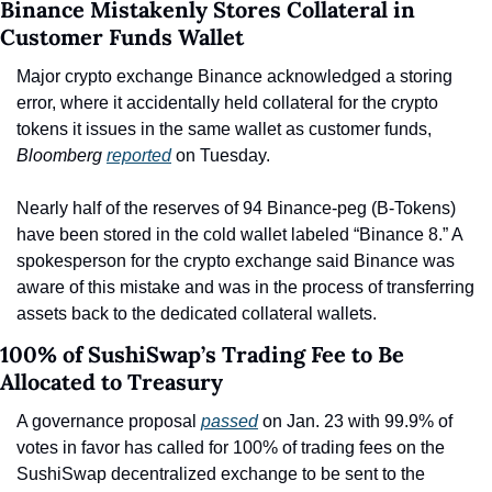
Binance Mistakenly Stores Collateral in 
Customer Funds Wallet
Major crypto exchange Binance acknowledged a storing 
error, where it accidentally held collateral for the crypto 
tokens it issues in the same wallet as customer funds, 
Bloomberg 
reported
 on Tuesday.
Nearly half of the reserves of 94 Binance-peg (B-Tokens) 
have been stored in the cold wallet labeled “Binance 8.” A 
spokesperson for the crypto exchange said Binance was 
aware of this mistake and was in the process of transferring 
assets back to the dedicated collateral wallets.
100% of SushiSwap’s Trading Fee to Be 
Allocated to Treasury
A governance proposal 
passed
 on Jan. 23 with 99.9% of 
votes in favor has called for 100% of trading fees on the 
SushiSwap decentralized exchange to be sent to the 