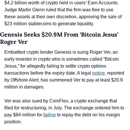
$4.2 billion worth of crypto held in users’ Earn Accounts. 
Judge Martin Glenn ruled that the firm was free to use 
these assets at their own discretion, approving the sale of 
$23 million stablecoins to generate liquidity.
Genesis Seeks $20.9M From ‘Bitcoin Jesus’ 
Roger Ver
Embattled crypto lender Genesis is suing Roger Ver, an 
early investor in crypto who is sometimes called “Bitcoin 
Jesus,” for allegedly failing to settle crypto options 
transactions before the expiry date. A legal 
notice
, reported 
by 
Offshore Alert
, has summoned Ver to pay at least $20.9 
million in damages.
Ver was also sued by CoinFlex, a crypto exchange that 
filed for restructuring, in July. The exchange ordered him to 
pay $84 million for 
failing
 to repay the debt on his margin 
position.