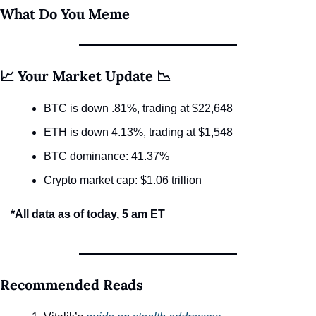
What Do You Meme
📈 Your Market Update 📉
BTC is down .81%, trading at $22,648
ETH is down 4.13%, trading at $1,548
BTC dominance: 41.37%
Crypto market cap: $1.06 trillion
*All data as of today, 5 am ET
Recommended Reads