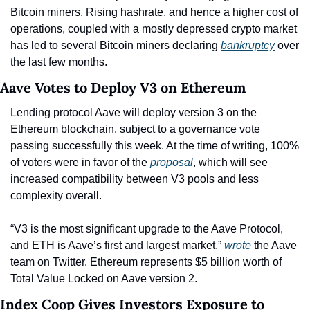
Bitcoin miners. Rising hashrate, and hence a higher cost of 
operations, coupled with a mostly depressed crypto market 
has led to several Bitcoin miners declaring 
bankruptcy
 over 
the last few months.
Aave Votes to Deploy V3 on Ethereum
Lending protocol Aave will deploy version 3 on the 
Ethereum blockchain, subject to a governance vote 
passing successfully this week. At the time of writing, 100% 
of voters were in favor of the 
proposal
, which will see 
increased compatibility between V3 pools and less 
complexity overall.
“V3 is the most significant upgrade to the Aave Protocol, 
and ETH is Aave’s first and largest market,” 
wrote
 the Aave 
team on Twitter. Ethereum represents $5 billion worth of 
Total Value Locked on Aave version 2.
Index Coop Gives Investors Exposure to 