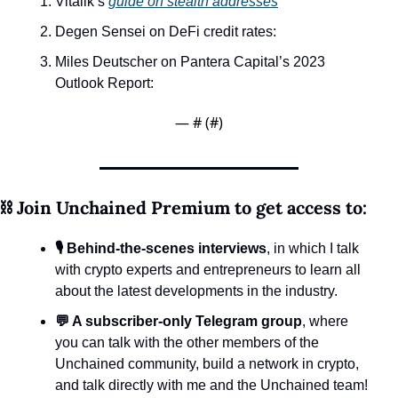
Vitalik’s 
guide on stealth addresses
Degen Sensei on DeFi credit rates: 
Miles Deutscher on Pantera Capital’s 2023 
Outlook Report:
— #
 (#
)
⛓️ Join Unchained Premium to get access to:
🎙️ Behind-the-scenes interviews
, in which I talk 
with crypto experts and entrepreneurs to learn all 
about the latest developments in the industry.
💬 A subscriber-only Telegram group
, where 
you can talk with the other members of the 
Unchained community, build a network in crypto, 
and talk directly with me and the Unchained team!