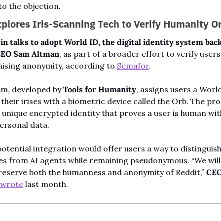
o the objection.
plores Iris-Scanning Tech to Verify Humanity O
 in talks to adopt World ID, the digital identity system back
CEO Sam Altman
, as part of a broader effort to verify users
sing anonymity, according to 
Semafor
.
m, developed by 
Tools for Humanity
, assigns users a World
their irises with a biometric device called the Orb. The pro
 unique encrypted identity that proves a user is human wit
ersonal data.
potential integration would offer users a way to distinguish
s from AI agents while remaining pseudonymous. “We will 
reserve both the humanness and anonymity of Reddit,” 
CEO
wrote
 last month.