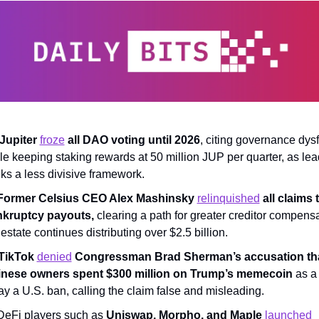
Jupiter 
froze
 all DAO voting until 2026
, citing governance dysf
le keeping staking rewards at 50 million JUP per quarter, as lea
ks a less divisive framework.
Former Celsius CEO Alex Mashinsky 
relinquished
 all claims t
kruptcy payouts,
 clearing a path for greater creditor compensa
 estate continues distributing over $2.5 billion.
TikTok 
denied
 Congressman Brad Sherman’s accusation that
nese owners spent $300 million on Trump’s memecoin
 as a 
ay a U.S. ban, calling the claim false and misleading.
DeFi players such as 
Uniswap, Morpho, and Maple 
launched