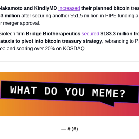
Nakamoto and KindlyMD 
increased
 their planned bitcoin trea
3 million
 after securing another $51.5 million in PIPE funding a
ir merger approval.
Biotech firm 
Bridge Biotherapeutics 
secured
 $183.3 million fr
ataxis to pivot into bitcoin treasury strategy
, rebranding to P
ea and soaring over 20% on KOSDAQ.
— #
 (#
)