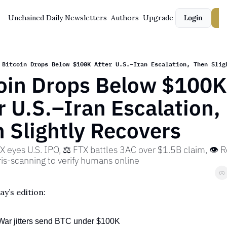
Unchained Daily
Newsletters
Authors
Upgrade
Login
S
Bitcoin Drops Below $100K After U.S.–Iran Escalation, Then Slig
oin Drops Below $100K 
r U.S.–Iran Escalation, 
 Slightly Recovers
X eyes U.S. IPO, ⚖️ FTX battles 3AC over $1.5B claim, 👁️ Re
ris-scanning to verify humans online
ay’s edition:
War jitters send BTC under $100K