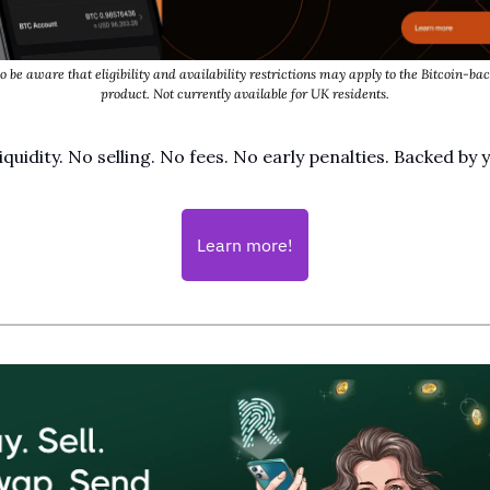
o be aware that eligibility and availability restrictions may apply to the Bitcoin-bac
product. Not currently available for UK residents.
iquidity. No selling. No fees. No early penalties. Backed by
Learn more!