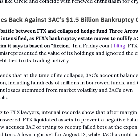
s like Circle and coincide with renewed enthusiasm for cry
es Back Against 3AC’s $1.5 Billion Bankruptcy 
 battle between FTX and collapsed hedge fund Three Arrows
 intensified, as FTX’s bankruptcy estate moves to nullify a $
aim it says is based on “fiction.”
 In a Friday court 
filing
, FTX
misrepresented the value of its holdings and ignored the ex
bt tied to its trading activity.
nds that at the time of its collapse, 3AC’s account balance 
ion, including hundreds of millions in borrowed funds, and t
t losses stemmed from market volatility and 3AC’s own 
als.
 to FTX lawyers, internal records show that after margin c
swered, FTX liquidated assets to prevent a negative balan
w accuses 3AC of trying to recoup failed bets at the expens
itors. A hearing is set for August 12, while 3AC has until July