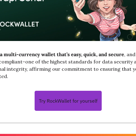
a multi-currency wallet that’s easy, quick, and secure
, an
compliant–one of the highest standards for data security a
al integrity, affirming our commitment to ensuring that y
ted.
Try RockWallet for yourself