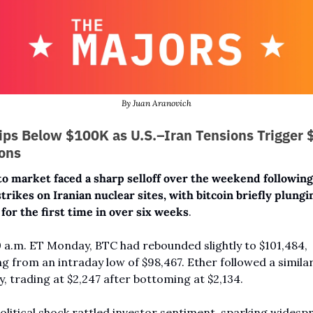
By Juan Aranovich
ips Below $100K as U.S.–Iran Tensions Trigger 
ions
o market faced a sharp selloff over the weekend following 
strikes on Iranian nuclear sites, with bitcoin briefly plungi
for the first time in over six weeks
. 
0 a.m. ET Monday, BTC had rebounded slightly to $101,484, 
g from an intraday low of $98,467. Ether followed a similar
y, trading at $2,247 after bottoming at $2,134.
litical shock rattled investor sentiment, sparking widespr