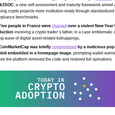
b3SOC
, a new self-assessment and maturity framework aimed a
ing crypto projects more institution-ready through standardized 
pliance benchmarks.
Five people in France were 
charged
 over a violent New Year’
uction 
involving a crypto trader’s father, in a case emblematic o
ing wave of digital asset-related kidnappings.
CoinMarketCap was briefly 
compromised
 by a malicious pop-
loit embedded in a homepage image
, prompting wallet warni
ore the platform removed the code and restored full operations.