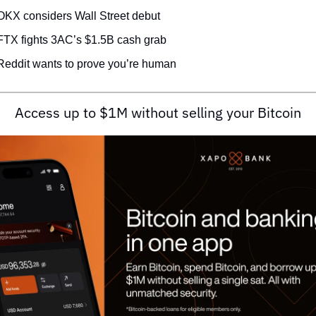
OKX considers Wall Street debut
FTX fights 3AC’s $1.5B cash grab
Reddit wants to prove you’re human
Access up to $1M without selling your Bitcoin