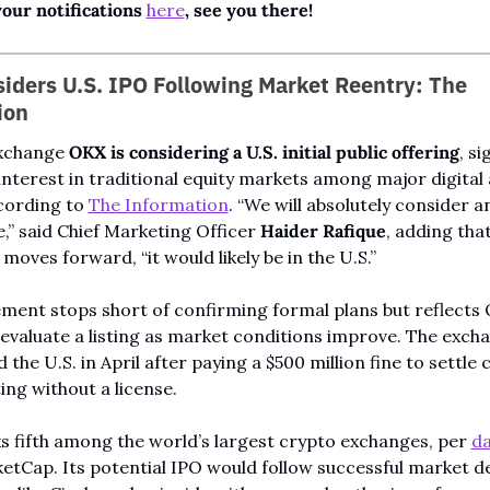
our notifications 
here
, see you there!
ders U.S. IPO Following Market Reentry: The 
ion
xchange 
OKX is considering a U.S. initial public offering
, si
nterest in traditional equity markets among major digital 
cording to 
The Information
. “We will absolutely consider an
e,” said Chief Marketing Officer 
Haider Rafique
, adding that 
oves forward, “it would likely be in the U.S.”
ment stops short of confirming formal plans but reflects 
 evaluate a listing as market conditions improve. The excha
 the U.S. in April after paying a $500 million fine to settle 
ing without a license.
 fifth among the world’s largest crypto exchanges, per 
da
tCap. Its potential IPO would follow successful market de