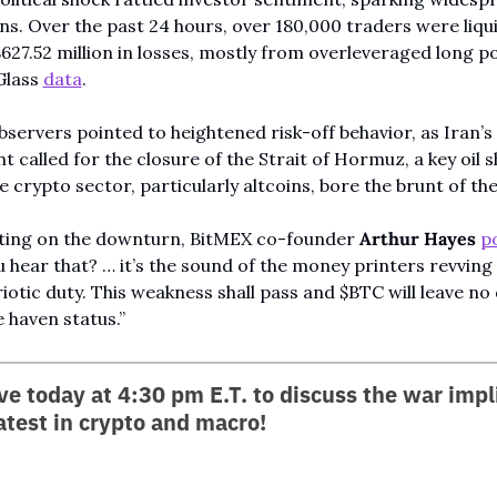
ons. Over the past 24 hours, over 180,000 traders were liqui
$627.52 million in losses, mostly from overleveraged long po
lass 
data
.
servers pointed to heightened risk-off behavior, as Iran’s 
t called for the closure of the Strait of Hormuz, a key oil s
e crypto sector, particularly altcoins, bore the brunt of the 
ng on the downturn, BitMEX co-founder 
Arthur Hayes
p
u hear that? … it’s the sound of the money printers revving 
riotic duty. This weakness shall pass and $BTC will leave no 
e haven status.”
ive today at 4:30 pm E.T. to discuss the war impli
atest in crypto and macro!