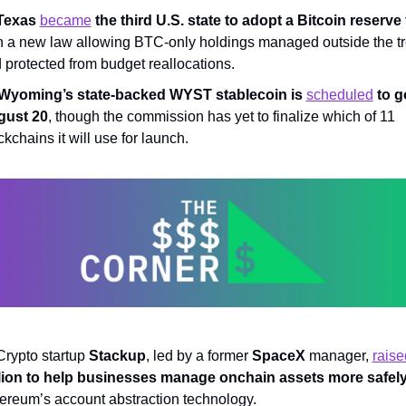
Texas 
became
 the third U.S. state to adopt a Bitcoin reserve
h a new law allowing BTC-only holdings managed outside the tr
 protected from budget reallocations.
Wyoming’s state-backed WYST stablecoin is 
scheduled
 to g
gust 20
, though the commission has yet to finalize which of 11 
ckchains it will use for launch.
Crypto startup 
Stackup
, led by a former 
SpaceX
 manager, 
raise
lion to help businesses manage onchain assets more safel
ereum’s account abstraction technology.