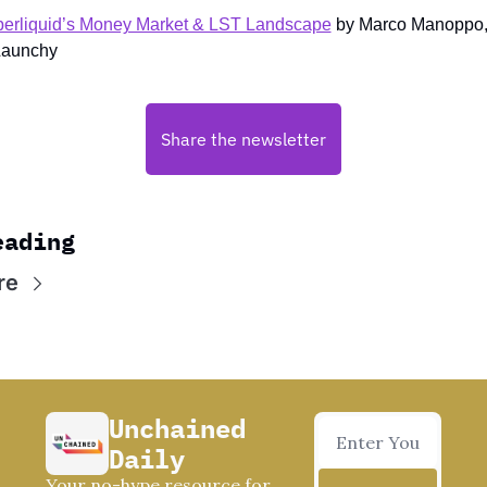
erliquid’s Money Market & LST Landscape
 by Marco Manoppo, 
Launchy
Share the newsletter
eading
re
Unchained 
Daily
Your no-hype resource for 