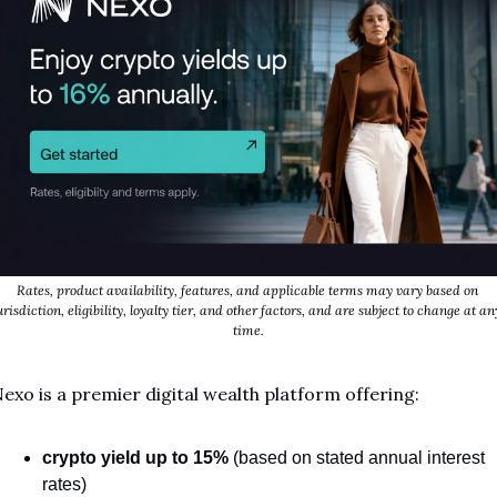
Rates, product availability, features, and applicable terms may vary based on 
urisdiction, eligibility, loyalty tier, and other factors, and are subject to change at any
time.
exo is a premier digital wealth platform offering:
crypto yield
up to 15%
 (based on stated annual interest 
rates)