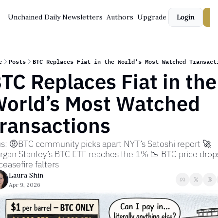
Unchained Daily
Newsletters
Authors
Upgrade
Login
S
e
Posts
BTC Replaces Fiat in the World’s Most Watched Transact
TC Replaces Fiat in the 
orld’s Most Watched 
ransactions
s: 🤨BTC community picks apart NYT’s Satoshi report 🚀 
gan Stanley’s BTC ETF reaches the 1% 📉 BTC price drops
ceasefire falters
Laura Shin
Apr 9, 2026