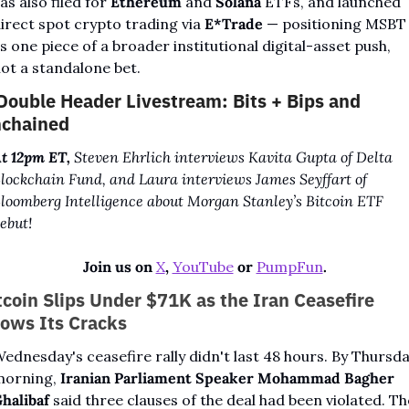
as also filed for 
Ethereum
 and 
Solana
 ETFs, and launched 
irect spot crypto trading via 
E*Trade
 — positioning MSBT 
s one piece of a broader institutional digital-asset push, 
ot a standalone bet.
Double Header Livestream: Bits + Bips and 
chained
t 12pm ET,
 Steven Ehrlich interviews Kavita Gupta of Delta 
lockchain Fund, and Laura interviews James Seyffart of 
loomberg Intelligence about Morgan Stanley’s Bitcoin ETF 
ebut!
Join us on 
X
, 
YouTube
 or 
PumpFun
.
tcoin Slips Under $71K as the Iran Ceasefire 
ows Its Cracks
ednesday's ceasefire rally didn't last 48 hours. By Thursda
orning, 
Iranian Parliament Speaker Mohammad Bagher 
halibaf