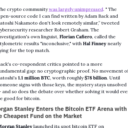
he crypto community 
was largely unimpressed
. " The 
pen-source code I can find written by Adam Back and 
atoshi Nakamoto don't look remotely similar,” tweeted 
ybersecurity researcher Robert Graham. The 
nvestigation's own linguist, 
Florian Cafiero
, called the 
tylometric results "inconclusive," with 
Hal Finney
 nearly 
ying for the top match.
ack's co-respondent critics pointed to a more 
undamental gap: no cryptographic proof. No movement of
atoshi's 
1.1 million BTC
, worth roughly 
$78 billion
. Until 
omeone signs with those keys, the mystery stays unsolved 
 and so does the debate over whether solving it would even
e good for bitcoin.
rgan Stanley Enters the Bitcoin ETF Arena with 
e Cheapest Fund on the Market
organ Stanley
 launched its spot bitcoin ETF on 