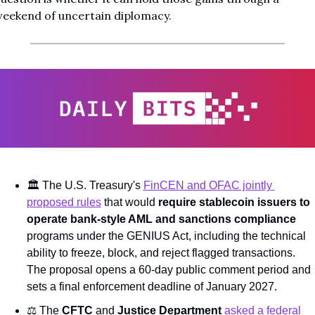
eekend of uncertain diplomacy.
🏛️ The U.S. Treasury's 
FinCEN and OFAC jointly 
proposed rules
 that would 
require stablecoin issuers to 
operate bank-style AML and sanctions compliance
programs under the GENIUS Act, including the technical 
ability to freeze, block, and reject flagged transactions. 
The proposal opens a 60-day public comment period and 
sets a final enforcement deadline of January 2027.
⚖️ The 
CFTC
 and 
Justice Department
asked a federal 