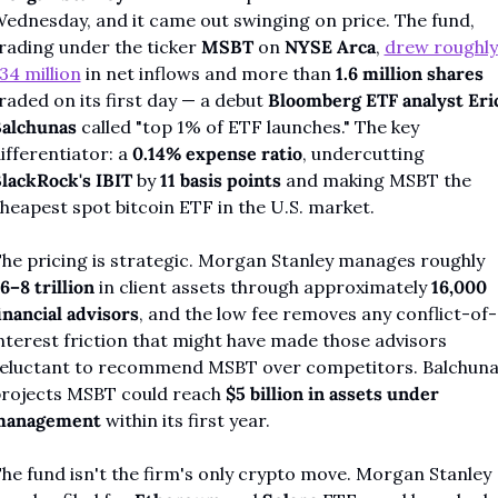
ednesday, and it came out swinging on price. The fund, 
rading under the ticker 
MSBT
 on 
NYSE Arca
, 
drew roughly 
34 million
 in net inflows and more than 
1.6 million shares
raded on its first day — a debut 
Bloomberg ETF analyst Eric
alchunas
 called "top 1% of ETF launches." The key 
ifferentiator: a 
0.14% expense ratio
, undercutting 
lackRock's IBIT
 by 
11 basis points
 and making MSBT the 
heapest spot bitcoin ETF in the U.S. market.
The pricing is strategic. Morgan Stanley manages roughly 
6–8 trillion
 in client assets through approximately 
16,000 
inancial advisors
, and the low fee removes any conflict-of-
nterest friction that might have made those advisors 
eluctant to recommend MSBT over competitors. Balchuna
rojects MSBT could reach 
$5 billion in assets under 
management
 within its first year.
he fund isn't the firm's only crypto move. Morgan Stanley 