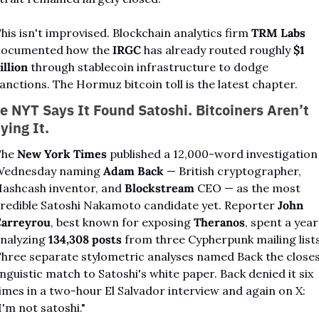
his isn't improvised. Blockchain analytics firm 
TRM Labs
ocumented how the 
IRGC
 has already routed roughly 
$1 
illion
 through stablecoin infrastructure to dodge 
anctions. The Hormuz bitcoin toll is the latest chapter.
e NYT Says It Found Satoshi. Bitcoiners Aren’t 
ying It.
he 
New York Times
 published a 12,000-word investigation 
ednesday naming 
Adam Back
 — British cryptographer, 
ashcash inventor, and 
Blockstream
 CEO — as the most 
redible Satoshi Nakamoto candidate yet. Reporter 
John 
arreyrou
, best known for exposing 
Theranos
, spent a year 
nalyzing 
134,308 posts
 from three Cypherpunk mailing lists.
hree separate stylometric analyses named Back the closes
inguistic match to Satoshi's white paper. Back denied it six 
imes in a two-hour El Salvador interview and again on X: 
I'm not satoshi."