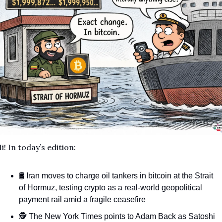
i! In today’s edition:
🛢️ Iran moves to charge oil tankers in bitcoin at the Strait 
of Hormuz, testing crypto as a real-world geopolitical 
payment rail amid a fragile ceasefire
🕵️ The New York Times points to Adam Back as Satoshi 