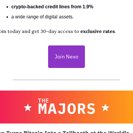
crypto-backed credit lines from 1.9%
a wide range of digital assets. 
oin today and get 30-day access to 
exclusive rates
.
Join Nexo