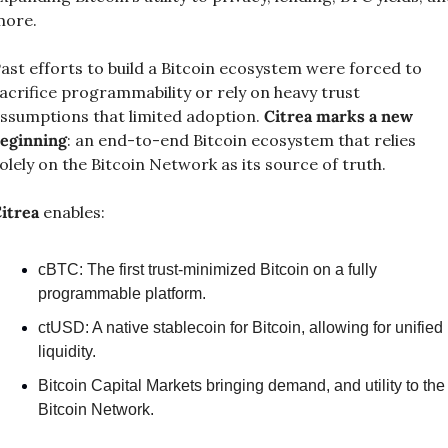
ore.
ast efforts to build a Bitcoin ecosystem were forced to 
acrifice programmability or rely on heavy trust 
ssumptions that limited adoption. 
Citrea marks a new 
eginning
: an end-to-end Bitcoin ecosystem that relies 
olely on the Bitcoin Network as its source of truth.
itrea
 enables:
cBTC: The first trust-minimized Bitcoin on a fully 
programmable platform.
ctUSD: A native stablecoin for Bitcoin, allowing for unified 
liquidity.
Bitcoin Capital Markets bringing demand, and utility to the 
Bitcoin Network.