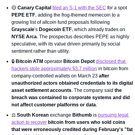
🟡
Canary Capital
filed an S-1 with the SEC
 for a spot 
PEPE ETF
, adding the frog-themed memecoin to a 
growing list of altcoin fund proposals following 
Grayscale
's 
Dogecoin ETF
, which already trades on 
NYSE Arca
. The prospectus describes PEPE as highly 
speculative, with its value driven primarily by social 
sentiment rather than utility.
🔒 
Bitcoin ATM
 operator 
Bitcoin Depot
disclosed that 
hackers stole approximately $3.7 million
 in bitcoin from 
company-controlled wallets on March 23 
after 
unauthorized actors obtained credentials to its digital 
asset settlement accounts
. The company said 
the 
breach was contained to corporate systems and did 
not affect customer platforms or data
.
⚖️ 
South Korean
 exchange 
Bithumb
 is 
pursuing legal 
action to recover
bitcoin
from users who sold coins 
that were erroneously credited during February's "fat 