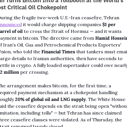
an Turns Bitcoin Into a Tollbooth at the World's 
st Critical Oil Chokepoint
During the fragile two-week U.S.-Iran ceasefire, Tehran 
announced
 it would charge shipping companies 
$1 per 
arrel of oil
 to cross the Strait of Hormuz — and it wants 
ayment in bitcoin. The directive came from 
Hamid Hossei
f Iran's Oil, Gas and Petrochemical Products Exporters' 
nion, who told the 
Financial Times
 that tankers must email
argo details to Iranian authorities, then have seconds to 
2 million
 per crossing.
he arrangement makes bitcoin, for the first time, a 
equired payment mechanism at a chokepoint handling 
oughly 
20% of global oil and LNG supply
. The White House 
aid the ceasefire depends on the strait being open "without
imitation, including tolls" — but Tehran has since claimed 
hree ceasefire clauses were violated. As of Thursday, the 
trait remained largely closed.