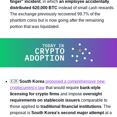
finger" incident
, in which 
an employee accidentally 
distributed 620,000 BTC
 instead of small cash rewards. 
The exchange previously recovered 99.7% of the 
phantom coins but is now going after the remaining 
portion that was liquidated.
🇰🇷
South Korea
proposed a comprehensive new 
cryptocurrency law
 that would require 
bank-style 
licensing for crypto firms
 and impose 
oversight 
requirements on stablecoin issuers
 comparable to 
those applied to 
traditional financial institutions
. The 
proposal is 
South Korea's second major attempt
 at a 