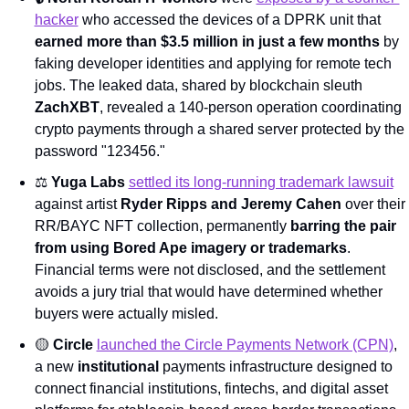
hacker
 who accessed the devices of a DPRK unit that 
earned more than $3.5 million in just a few months
 by 
faking developer identities and applying for remote tech 
jobs. The leaked data, shared by blockchain sleuth 
ZachXBT
, revealed a 140-person operation coordinating 
crypto payments through a shared server protected by the 
password "123456."
⚖️ 
Yuga Labs
settled its long-running trademark lawsuit
against artist 
Ryder Ripps and Jeremy Cahen
 over their 
RR/BAYC NFT collection, permanently 
barring the pair 
from using Bored Ape imagery or trademarks
. 
Financial terms were not disclosed, and the settlement 
avoids a jury trial that would have determined whether 
buyers were actually misled.
🟡
Circle
launched the Circle Payments Network (CPN)
, 
a new 
institutional
 payments infrastructure designed to 
connect financial institutions, fintechs, and digital asset 