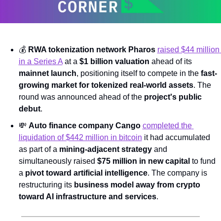
💰 
RWA tokenization network Pharos
raised $44 million 
in a Series A
 at a 
$1 billion valuation
 ahead of its 
mainnet launch
, positioning itself to compete in the 
fast-
growing market for tokenized real-world assets
. The 
round was announced ahead of the 
project's public 
debut
.
💸
Auto finance company Cango
completed the 
liquidation of $442 million in bitcoin
 it had accumulated 
as part of a 
mining-adjacent strategy
 and 
simultaneously raised 
$75 million in new capital
 to fund 
a 
pivot toward artificial intelligence
. The company is 
restructuring its 
business model away from crypto 
toward AI infrastructure and services
.