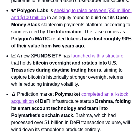
platforms for stablecoin-based cross-border transactions.
💸
Polygon Labs
 is 
seeking to raise between $50 million 
and $100 million
 in an equity round to build out its 
Open 
Money Stack
 stablecoin payments platform, according to 
sources cited by 
The Information
. The raise comes as 
Polygon's MATIC
-related tokens 
have lost roughly 90% 
of their value from two years ago
.
📈
 A new 
XFUNDS ETF
 has 
launched with a structure
that holds 
bitcoin overnight and rotates into U.S. 
Treasuries during daytime trading hours
, aiming to 
capture bitcoin's historically stronger overnight returns 
while reducing intraday volatility.
🔮
 Prediction market 
Polymarket
completed an all-stock 
acquisition
 of 
DeFi
 infrastructure startup 
Brahma
, 
folding 
its smart account technology and team into 
Polymarket's onchain stack
. Brahma, which had 
processed over $1 billion in DeFi transaction volume, will 
wind down its standalone products entirely.