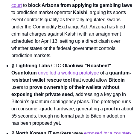
court
 to 
block Arizona from applying its gambling laws
to prediction market operator 
Kalshi
, arguing its sports 
event contracts qualify as federally regulated swaps 
under the Commodity Exchange Act. Arizona has filed 
criminal charges against Kalshi with an arraignment 
scheduled for April 13, setting up a direct clash over 
whether states or the federal government controls 
prediction markets.
🔒 
Lightning Labs
 CTO 
Olaoluwa "Roasbeef" 
Osuntokun
unveiled a working prototype
 of a 
quantum-
resistant wallet rescue tool
 that would allow 
Bitcoin
users to 
prove ownership of their wallets without 
exposing their private seed
, addressing a key gap in 
Bitcoin's quantum contingency plans. The prototype runs 
on consumer-grade hardware, generating a proof in about 
55 seconds, though no formal path to Bitcoin adoption 
has been proposed yet.
🔒 
North Korean IT workers
 were 
exposed by a counter-