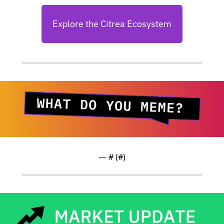
Explore the Citrea Ecosystem
— #
 (#
)