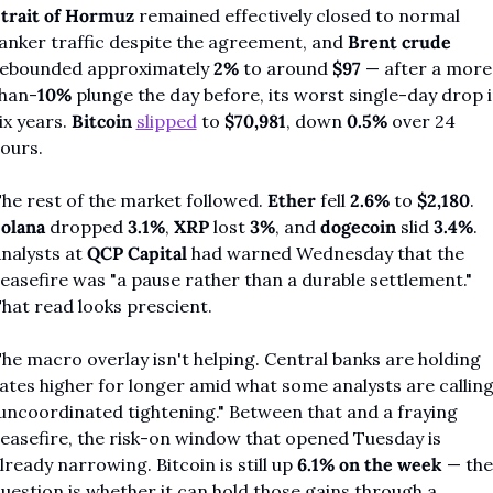
trait of Hormuz
 remained effectively closed to normal 
anker traffic despite the agreement, and 
Brent crude
ebounded approximately 
2%
 to around 
$97
 — after a more
han-
10%
 plunge the day before, its worst single-day drop i
ix years. 
Bitcoin
slipped
 to 
$70,981
, down 
0.5%
 over 24 
ours.
he rest of the market followed. 
Ether
 fell 
2.6%
 to 
$2,180
. 
olana
 dropped 
3.1%
, 
XRP
 lost 
3%
, and 
dogecoin
 slid 
3.4%
. 
nalysts at 
QCP Capital
 had warned Wednesday that the 
easefire was "a pause rather than a durable settlement." 
hat read looks prescient.
he macro overlay isn't helping. Central banks are holding 
ates higher for longer amid what some analysts are calling
uncoordinated tightening." Between that and a fraying 
easefire, the risk-on window that opened Tuesday is 
lready narrowing. Bitcoin is still up 
6.1% on the week
 — the 
uestion is whether it can hold those gains through a 