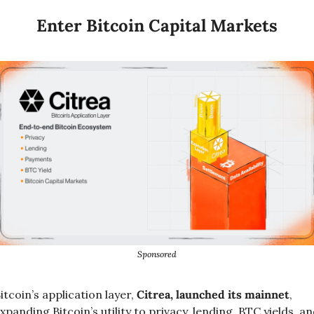
Enter Bitcoin Capital Markets
Sponsored
itcoin’s application layer, 
Citrea, launched its mainnet
, 
xpanding Bitcoin’s utility to privacy, lending, BTC yields, an