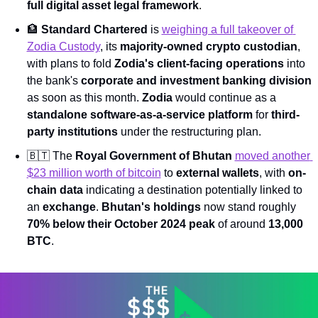
full digital asset legal framework
.
🏦
Standard Chartered
 is 
weighing a full takeover of 
Zodia Custody
, its 
majority-owned crypto custodian
, 
with plans to fold 
Zodia's client-facing operations
 into 
the bank's 
corporate and investment banking division
as soon as this month. 
Zodia
 would continue as a 
standalone software-as-a-service platform
 for 
third-
party institutions
 under the restructuring plan.
🇧🇹
 The 
Royal Government of Bhutan
moved another 
$23 million worth of bitcoin
 to 
external wallets
, with 
on-
chain data
 indicating a destination potentially linked to 
an 
exchange
. 
Bhutan's holdings
 now stand roughly 
70% below their October 2024 peak
 of around 
13,000 
BTC
.