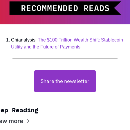
Chianalysis: 
The $100 Trillion Wealth Shift: Stablecoin 
Utility and the Future of Payments
Share the newsletter
eep Reading
ew more