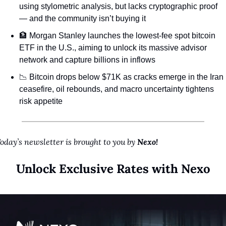
using stylometric analysis, but lacks cryptographic proof 
— and the community isn’t buying it
🏦
 Morgan Stanley launches the lowest-fee spot bitcoin 
ETF in the U.S., aiming to unlock its massive advisor 
network and capture billions in inflows
📉
 Bitcoin drops below $71K as cracks emerge in the Iran 
ceasefire, oil rebounds, and macro uncertainty tightens 
risk appetite
oday’s newsletter is brought to you by 
Nexo!
Unlock Exclusive Rates with Nexo