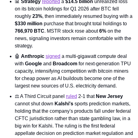
📊
Strategy
reported
 a 
$14.5 billion
 unrealized loss 
on its bitcoin holdings for Q1 2026 after BTC fell 
roughly 
23%
, then immediately resumed buying with a 
$330 million
 purchase that brought total holdings to 
766,970 BTC
. MSTR stock rose about 
6%
 on the 
news, signaling investors remain comfortable with the 
strategy.
🤖
Anthropic
signed
 a multi-gigawatt compute deal 
with 
Google
 and 
Broadcom
 for next-generation TPU 
capacity, intensifying competition with bitcoin miners 
for cheap power as AI buildouts become one of the 
largest new sources of U.S. electricity demand.
⚖️ A Third Circuit panel 
ruled
 2-1 that 
New Jersey
cannot shut down 
Kalshi's
 sports prediction markets, 
holding that the company's products fall under federal 
CFTC jurisdiction rather than state gambling law, in a 
big win for Kalshi. The ruling is the first federal 
appellate decision on prediction market regulation and 