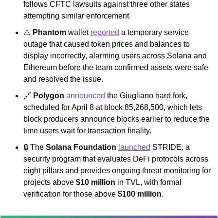
follows CFTC lawsuits against three other states 
attempting similar enforcement.
⚠️ 
Phantom
 wallet 
reported
 a temporary service 
outage that caused token prices and balances to 
display incorrectly, alarming users across Solana and 
Ethereum before the team confirmed assets were safe 
and resolved the issue.
🔗
Polygon
announced
 the Giugliano hard fork, 
scheduled for April 8 at block 85,268,500, which lets 
block producers announce blocks earlier to reduce the 
time users wait for transaction finality.
🔒 The 
Solana Foundation
launched
 STRIDE, a 
security program that evaluates DeFi protocols across 
eight pillars and provides ongoing threat monitoring for 
projects above 
$10 million
 in TVL, with formal 
verification for those above 
$100 million
.