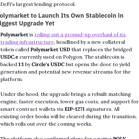
DeFi's largest lending protocol.
olymarket to Launch Its Own Stablecoin in 
iggest Upgrade Yet
Polymarket
 is 
rolling out a ground-up overhaul of its 
trading infrastructure
, headlined by a new collateral 
token called 
Polymarket USD
 that replaces the bridged 
USDC.e
 currently used on Polygon. The stablecoin is 
backed 
1:1
 by 
Circle's USDC
 but opens the door to yield 
generation and potential new revenue streams for the 
platform.
Under the hood, the upgrade brings a rebuilt matching 
engine, faster execution, lower gas costs, and support for 
smart contract wallets via 
EIP-1271
 signatures. All 
existing order books will be cleared during the transition, 
which rolls out over the coming weeks.
The platform also confirmed plans for a native 
POLY