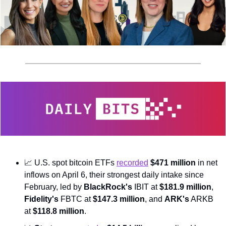
📈
 U.S. spot bitcoin ETFs 
recorded
$471 million
 in net 
inflows on April 6, their strongest daily intake since 
February, led by 
BlackRock's
 IBIT at 
$181.9 million
, 
Fidelity's
 FBTC at 
$147.3 million
, and 
ARK's
 ARKB 
at 
$118.8 million
.