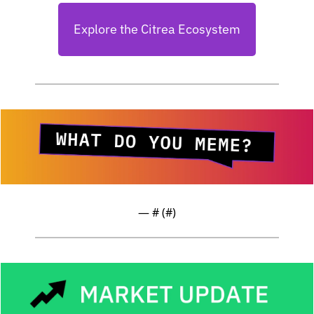
Explore the Citrea Ecosystem
— #
 (#
)