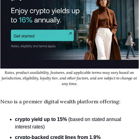
Rates, product availability, features, and applicable terms may vary based on 
jurisdiction, eligibility, loyalty tier, and other factors, and are subject to change at 
any time.
Nexo is a premier digital wealth platform offering:
crypto yield
up to 15%
 (based on stated annual 
interest rates)
crypto-backed credit lines from 1.9%