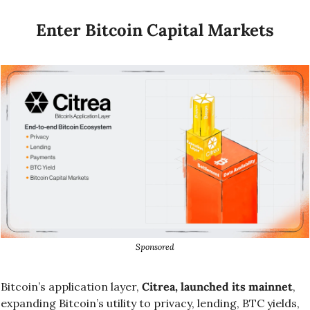
Enter Bitcoin Capital Markets
Sponsored
Bitcoin’s application layer, 
Citrea, launched its mainnet
, 
expanding Bitcoin’s utility to privacy, lending, BTC yields, 