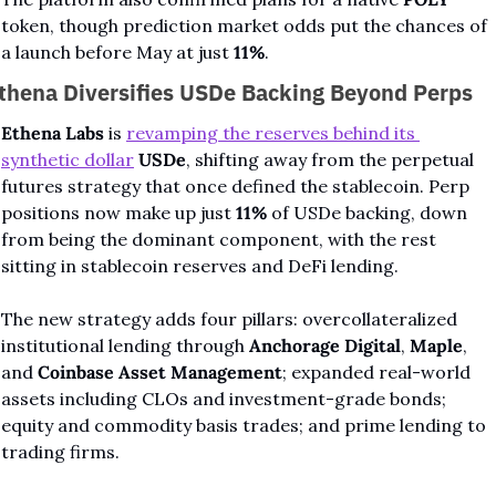
token, though prediction market odds put the chances of 
a launch before May at just 
11%
.
thena Diversifies USDe Backing Beyond Perps
Ethena Labs
 is 
revamping the reserves behind its 
synthetic dollar
USDe
, shifting away from the perpetual 
futures strategy that once defined the stablecoin. Perp 
positions now make up just 
11%
 of USDe backing, down 
from being the dominant component, with the rest 
sitting in stablecoin reserves and DeFi lending.
The new strategy adds four pillars: overcollateralized 
institutional lending through 
Anchorage Digital
, 
Maple
, 
and 
Coinbase Asset Management
; expanded real-world 
assets including CLOs and investment-grade bonds; 
equity and commodity basis trades; and prime lending to 
trading firms.