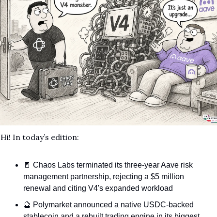
Hi!
In today’s edition:
🚪
 Chaos Labs terminated its three-year Aave risk 
management partnership, rejecting a $5 million 
renewal and citing V4's expanded workload
🔮
 Polymarket announced a native USDC-backed 
stablecoin and a rebuilt trading engine in its biggest 