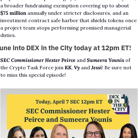
a broader fundraising exemption covering up to about 
$75 million
 annually under stricter disclosures, and an 
investment contract safe harbor that shields tokens once 
a project team stops performing promised managerial 
duties.
une into DEX in the City today at 12pm ET!
SEC Commissioner Hester Peirce
 and 
Sumeera Younis
 of 
the Crypto Task Force join 
KK
, 
Vy
 and 
Jessi
! Be sure not 
to miss this special episode!