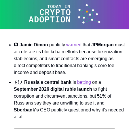
🏦
Jamie Dimon
 publicly 
warned
 that 
JPMorgan
 must 
accelerate its blockchain efforts because tokenization, 
stablecoins, and smart contracts are emerging as 
direct competitors to traditional banking's core fee 
income and deposit base.
🇷🇺
Russia's central bank
 is 
betting
 on a 
September 2026 digital ruble launch
 to fight 
corruption and circumvent sanctions, but 
51%
 of 
Russians say they are unwilling to use it and 
Sberbank's
 CEO publicly questioned why it's needed 
at all.