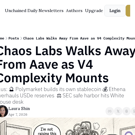
Unchained Daily
Newsletters
Authors
Upgrade
Login
S
me
Posts
Chaos Labs Walks Away From Aave as V4 Complexity Moun
Chaos Labs Walks Away
From Aave as V4 
Complexity Mounts
lus: 🔮 Polymarket builds its own stablecoin 💰 Ethena 
verhauls USDe reserves  ⚖️ SEC safe harbor hits White 
ouse desk
Laura Shin
Apr 7, 2026