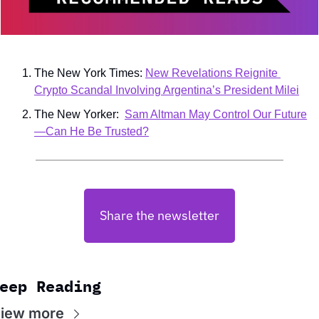
The New York Times: 
New Revelations Reignite 
Crypto Scandal Involving Argentina’s President Milei
The New Yorker:  
Sam Altman May Control Our Future
—Can He Be Trusted?
Share the newsletter
eep Reading
iew more