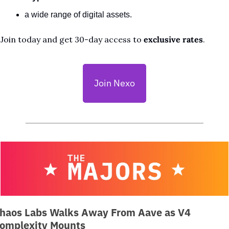
a wide range of digital assets. 
Join today and get 30-day access to 
exclusive rates
.
Join Nexo
haos Labs Walks Away From Aave as V4 
omplexity Mounts