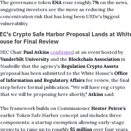
The governance token 
ENA
 rose roughly 
7%
 on the news, 
suggesting investors see the move as reducing the 
concentration risk that has long been USDe's biggest 
vulnerability.
EC's Crypto Safe Harbor Proposal Lands at White
ouse for Final Review
SEC Chair 
Paul Atkins
confirmed
 at an event hosted by 
Vanderbilt University
 and the 
Blockchain Association
 in 
Nashville that the agency's 
Regulation Crypto Assets
proposal has been submitted to the White House's 
Office 
of Information and Regulatory Affairs
 for review, the final 
step before formal publication. "We will have reg crypto 
that we will be proposing here shortly," 
Atkins
 said.
The framework builds on Commissioner 
Hester Peirce's
earlier Token Safe Harbor concept and includes three 
components: a startup exemption allowing early-stage 
projects to raise up to roughly 
$5 million
 over four years, 