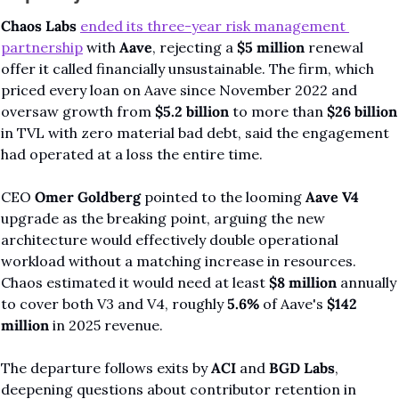
Chaos Labs
ended its three-year risk management 
partnership
 with 
Aave
, rejecting a 
$5 million
 renewal 
offer it called financially unsustainable. The firm, which 
priced every loan on Aave since November 2022 and 
oversaw growth from 
$5.2 billion
 to more than 
$26 billion
in TVL with zero material bad debt, said the engagement 
had operated at a loss the entire time.
CEO 
Omer Goldberg
 pointed to the looming 
Aave V4
upgrade as the breaking point, arguing the new 
architecture would effectively double operational 
workload without a matching increase in resources. 
Chaos estimated it would need at least 
$8 million
 annually 
to cover both V3 and V4, roughly 
5.6%
 of Aave's 
$142 
million
 in 2025 revenue.
The departure follows exits by 
ACI
 and 
BGD Labs
, 
deepening questions about contributor retention in 