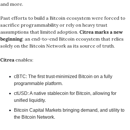
and more.
Past efforts to build a Bitcoin ecosystem were forced to 
sacrifice programmability or rely on heavy trust 
assumptions that limited adoption. 
Citrea marks a new 
beginning
: an end-to-end Bitcoin ecosystem that relies 
solely on the Bitcoin Network as its source of truth.
Citrea
 enables:
cBTC: The first trust-minimized Bitcoin on a fully 
programmable platform.
ctUSD: A native stablecoin for Bitcoin, allowing for 
unified liquidity.
Bitcoin Capital Markets bringing demand, and utility to 
the Bitcoin Network.