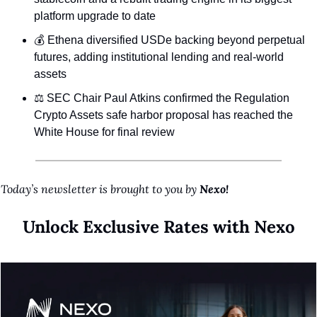
platform upgrade to date
💰 Ethena diversified USDe backing beyond perpetual 
futures, adding institutional lending and real-world 
assets
⚖️ SEC Chair Paul Atkins confirmed the Regulation 
Crypto Assets safe harbor proposal has reached the 
White House for final review
Today’s newsletter is brought to you by 
Nexo!
Unlock Exclusive Rates with Nexo