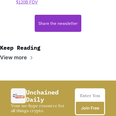
$120B FDV
Share the newsletter
Keep Reading
View more
Unchained 
Daily
Your no-hype resource for 
Join Free
all things crypto.