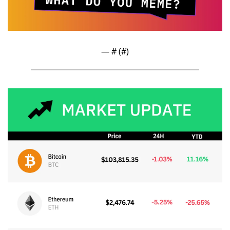
— #
 (#
)