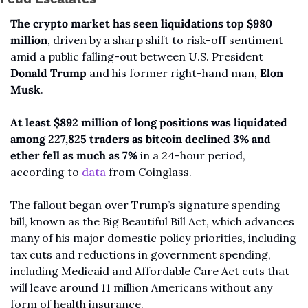
The crypto market has seen liquidations top $980 
million
, driven by a sharp shift to risk-off sentiment 
amid a public falling-out between U.S. President 
Donald Trump 
and his former right-hand man, 
Elon 
Musk
.
At least $892 million of long positions was liquidated 
among 227,825 traders as bitcoin declined 3% and 
ether fell as much as 7%
 in a 24-hour period, 
according to 
data
 from Coinglass.
The fallout began over Trump’s signature spending 
bill, known as the Big Beautiful Bill Act, which advances 
many of his major domestic policy priorities, including 
tax cuts and reductions in government spending, 
including Medicaid and Affordable Care Act cuts that 
will leave around 11 million Americans without any 
form of health insurance.