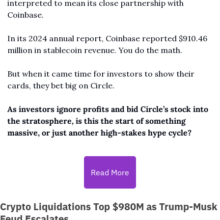
interpreted to mean its close partnership with 
Coinbase. 
In its 2024 annual report, Coinbase reported $910.46 
million in stablecoin revenue. You do the math.
But when it came time for investors to show their 
cards, they bet big on Circle.
As investors ignore profits and bid Circle’s stock into 
the stratosphere, is this the start of something 
massive, or just another high-stakes hype cycle?
Read More
Crypto Liquidations Top $980M as Trump-Musk 
Feud Escalates