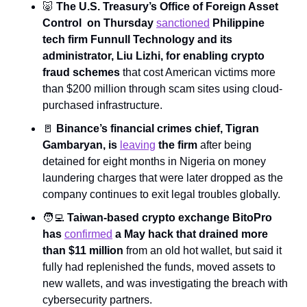
🐷
The U.S. Treasury’s Office of Foreign Asset 
Control  on Thursday 
sanctioned
 Philippine 
tech firm Funnull Technology and its 
administrator, Liu Lizhi, for enabling crypto 
fraud schemes
 that cost American victims more 
than $200 million through scam sites using cloud-
purchased infrastructure.
🚪
 Binance’s financial crimes chief, Tigran 
Gambaryan, is 
leaving
 the firm
 after being 
detained for eight months in Nigeria on money 
laundering charges that were later dropped as the 
company continues to exit legal troubles globally.
🧑‍💻
Taiwan-based crypto exchange BitoPro 
has 
confirmed
 a May hack that drained more 
than $11 million
 from an old hot wallet, but said it 
fully had replenished the funds, moved assets to 
new wallets, and was investigating the breach with 
cybersecurity partners.