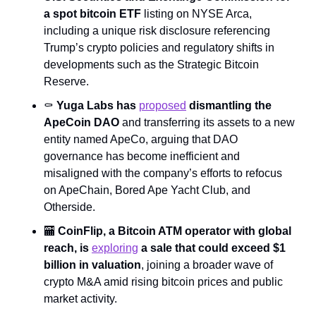
a spot bitcoin ETF
 listing on NYSE Arca, 
including a unique risk disclosure referencing 
Trump’s crypto policies and regulatory shifts in 
developments such as the Strategic Bitcoin 
Reserve.
⚰️ 
Yuga Labs has 
proposed
 dismantling the 
ApeCoin DAO
 and transferring its assets to a new 
entity named ApeCo, arguing that DAO 
governance has become inefficient and 
misaligned with the company’s efforts to refocus 
on ApeChain, Bored Ape Yacht Club, and 
Otherside.
🏧
 CoinFlip, a Bitcoin ATM operator with global 
reach, is 
exploring
 a sale that could exceed $1 
billion in valuation
, joining a broader wave of 
crypto M&A amid rising bitcoin prices and public 
market activity.