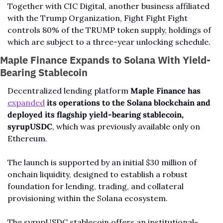
Together with CIC Digital, another business affiliated 
with the Trump Organization, Fight Fight Fight 
controls 80% of the TRUMP token supply, holdings of 
which are subject to a three-year unlocking schedule.
Maple Finance Expands to Solana With Yield-
Bearing Stablecoin
Decentralized lending platform 
Maple Finance has 
expanded
 its operations to the Solana blockchain and 
deployed its flagship yield-bearing stablecoin, 
syrupUSDC
, which was previously available only on 
Ethereum.
The launch is supported by an initial $30 million of 
onchain liquidity, designed to establish a robust 
foundation for lending, trading, and collateral 
provisioning within the Solana ecosystem.
The syrupUSDC stablecoin offers an institutional-