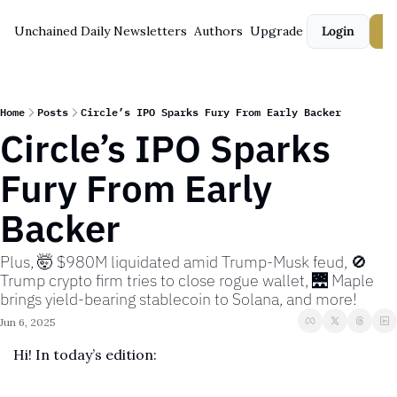
Unchained Daily
Newsletters
Authors
Upgrade
Login
S
Home
Posts
Circle’s IPO Sparks Fury From Early Backer
Circle’s IPO Sparks 
Fury From Early 
Backer
Plus, 🤯 $980M liquidated amid Trump-Musk feud, 🚫 
Trump crypto firm tries to close rogue wallet, 🌉 Maple 
brings yield-bearing stablecoin to Solana, and more!
Jun 6, 2025
Hi! In today’s edition: