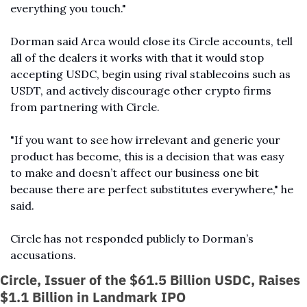
everything you touch."
Dorman said Arca would close its Circle accounts, tell 
all of the dealers it works with that it would stop 
accepting USDC, begin using rival stablecoins such as 
USDT, and actively discourage other crypto firms 
from partnering with Circle.
"If you want to see how irrelevant and generic your 
product has become, this is a decision that was easy 
to make and doesn’t affect our business one bit 
because there are perfect substitutes everywhere," he 
said.
Circle has not responded publicly to Dorman’s 
accusations.
Circle, Issuer of the $61.5 Billion USDC, Raises 
$1.1 Billion in Landmark IPO