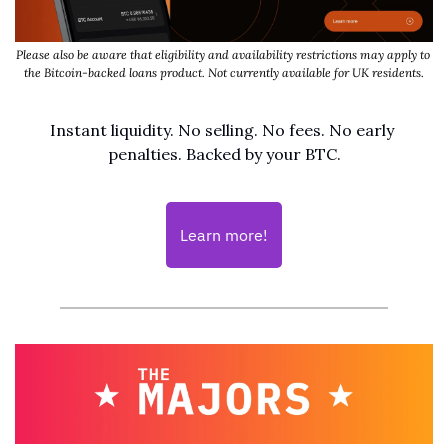
Please also be aware that eligibility and availability restrictions may apply to 
the Bitcoin-backed loans product. Not currently available for UK residents.
Instant liquidity. No selling. No fees. No early 
penalties. Backed by your BTC.
Learn more!