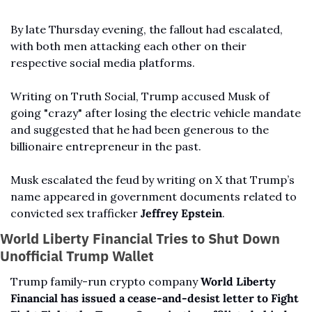
By late Thursday evening, the fallout had escalated, 
with both men attacking each other on their 
respective social media platforms.
Writing on Truth Social, Trump accused Musk of 
going "crazy" after losing the electric vehicle mandate 
and suggested that he had been generous to the 
billionaire entrepreneur in the past. 
Musk escalated the feud by writing on X that Trump’s 
name appeared in government documents related to 
convicted sex trafficker 
Jeffrey Epstein
.
World Liberty Financial Tries to Shut Down 
Unofficial Trump Wallet
Trump family-run crypto company 
World Liberty 
Financial has issued a cease-and-desist letter to Fight 