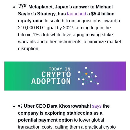
🇯🇵
Metaplanet, Japan’s answer to Michael 
Saylor’s Strategy, has 
launched
 a $5.4 billion 
equity raise
 to scale bitcoin acquisitions toward a 
210,000 BTC goal by 2027, aiming to join the 
bitcoin 1% club while leveraging moving strike 
warrants and other instruments to minimize market 
disruption.
📲
Uber CEO Dara Khosrowshahi 
says
 the 
company is exploring stablecoins as a 
potential payment option
 to lower global 
transaction costs, calling them a practical crypto 