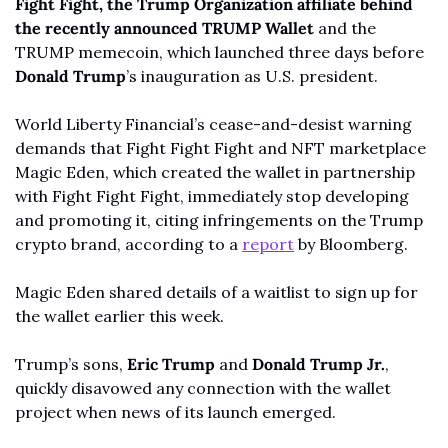
Fight Fight, the Trump Organization affiliate behind 
the recently announced TRUMP Wallet 
and the 
TRUMP memecoin, which launched three days before 
Donald Trump
’s inauguration as U.S. president.
World Liberty Financial’s cease-and-desist warning 
demands that Fight Fight Fight and NFT marketplace 
Magic Eden, which created the wallet in partnership 
with Fight Fight Fight, immediately stop developing 
and promoting it, citing infringements on the Trump 
crypto brand, according to a 
report
 by Bloomberg. 
Magic Eden shared details of a waitlist to sign up for 
the wallet earlier this week.
Trump’s sons, 
Eric Trump 
and 
Donald Trump Jr.
, 
quickly disavowed any connection with the wallet 
project when news of its launch emerged.