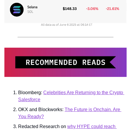
Bloomberg: 
Celebrities Are Returning to the Crypto 
Salesforce
OKX and Blockworks: 
The Future is Onchain. Are 
You Ready?
Redacted Research on 
why HYPE could reach 