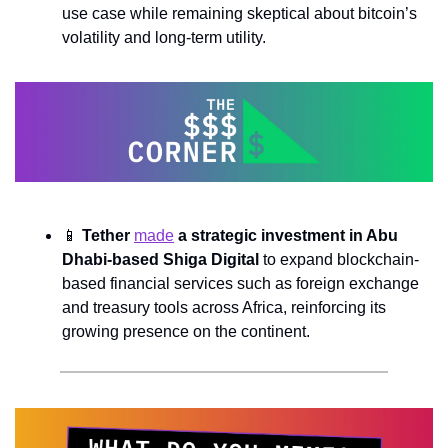
use case while remaining skeptical about bitcoin’s 
volatility and long-term utility.
📱
Tether 
made
 a strategic investment in Abu 
Dhabi-based Shiga Digital
 to expand blockchain-
based financial services such as foreign exchange 
and treasury tools across Africa, reinforcing its 
growing presence on the continent.