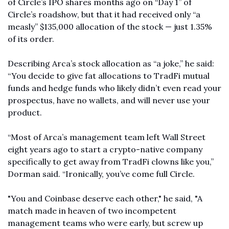
of Circle’s IPO shares months ago on “Day 1” of 
Circle’s roadshow, but that it had received only “a 
measly” $135,000 allocation of the stock — just 1.35% 
of its order. 
Describing Arca’s stock allocation as “a joke,” he said: 
“You decide to give fat allocations to TradFi mutual 
funds and hedge funds who likely didn’t even read your 
prospectus, have no wallets, and will never use your 
product.
“Most of Arca’s management team left Wall Street 
eight years ago to start a crypto-native company 
specifically to get away from TradFi clowns like you,” 
Dorman said. “Ironically, you’ve come full Circle.
"You and Coinbase deserve each other," he said, "A 
match made in heaven of two incompetent 
management teams who were early, but screw up 