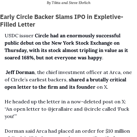
By Tikta and Steve Ehrlich
Early Circle Backer Slams IPO in Expletive-
Filled Letter
USDC issuer 
Circle had an enormously successful 
public debut on the New York Stock Exchange on 
Thursday, with its stock almost tripling in value as it 
soared 168%, but not everyone was happy
.
Jeff Dorman
, the chief investment officer at Arca, one 
of Circle’s earliest backers, 
shared a brutally critical 
open letter to the firm and its founder 
on X.
He headed up the letter in a now-deleted post on X: 
“An open letter to @jerallaire and @circle called ‘Fuck 
you!’”
Dorman said Arca had placed an order for $10 million 