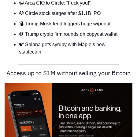
🤬
 Arca CIO to Circle: “Fuck you!”
🤑
 Circle stock surges after $1.1B IPO
💣 Trump-Musk feud triggers huge wipeout
🛑
 Trump crypto firm rounds on copycat wallet
💸
 Solana gets syrupy with Maple’s new 
stablecoin
Access up to $1M without selling your Bitcoin