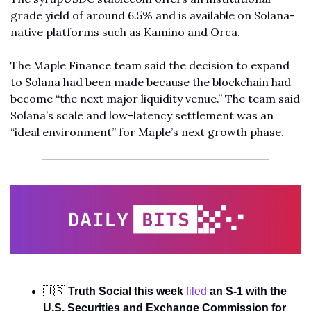
grade yield of around 6.5% and is available on Solana-
native platforms such as Kamino and Orca.
The Maple Finance team said the decision to expand 
to Solana had been made because the blockchain had 
become “the next major liquidity venue.” The team said 
Solana’s scale and low-latency settlement was an 
“ideal environment” for Maple’s next growth phase.
🇺🇸
Truth Social this week 
filed
 an S-1 with the 
U.S. Securities and Exchange Commission for 