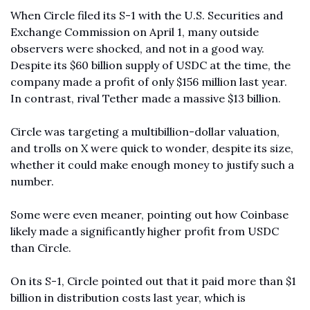
When Circle filed its S-1 with the U.S. Securities and 
Exchange Commission on April 1, many outside 
observers were shocked, and not in a good way. 
Despite its $60 billion supply of USDC at the time, the 
company made a profit of only $156 million last year. 
In contrast, rival Tether made a massive $13 billion.
Circle was targeting a multibillion-dollar valuation, 
and trolls on X were quick to wonder, despite its size, 
whether it could make enough money to justify such a 
number. 
Some were even meaner, pointing out how Coinbase 
likely made a significantly higher profit from USDC 
than Circle. 
On its S-1, Circle pointed out that it paid more than $1 
billion in distribution costs last year, which is 