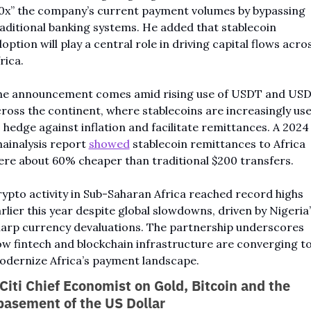
0x” the company’s current payment volumes by bypassing 
aditional banking systems. He added that stablecoin 
option will play a central role in driving capital flows acros
rica.
he announcement comes amid rising use of USDT and USD
ross the continent, where stablecoins are increasingly use
 hedge against inflation and facilitate remittances. A 2024 
ainalysis report 
showed
 stablecoin remittances to Africa 
re about 60% cheaper than traditional $200 transfers.
ypto activity in Sub-Saharan Africa reached record highs 
rlier this year despite global slowdowns, driven by Nigeria’
arp currency devaluations. The partnership underscores 
w fintech and blockchain infrastructure are converging to
dernize Africa’s payment landscape.
Citi Chief Economist on Gold, Bitcoin and the 
asement of the US Dollar