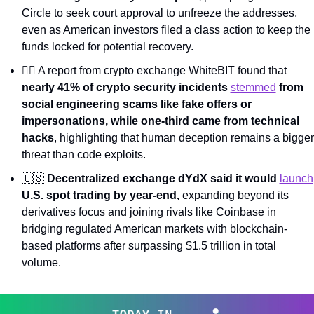
Circle to seek court approval to unfreeze the addresses, 
even as American investors filed a class action to keep the 
funds locked for potential recovery.
🕵️‍♂️ A report from crypto exchange WhiteBIT found that 
nearly 41% of crypto security incidents 
stemmed
 from 
social engineering scams like fake offers or 
impersonations, while one-third came from technical 
hacks
, highlighting that human deception remains a bigger 
threat than code exploits.
🇺🇸
Decentralized exchange dYdX said it would 
launch
U.S. spot trading by year-end, 
expanding beyond its 
derivatives focus and joining rivals like Coinbase in 
bridging regulated American markets with blockchain-
based platforms after surpassing $1.5 trillion in total 
volume.