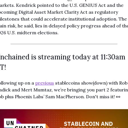
rkets. Kendrick pointed to the U.S. GENIUS Act and the 
coming Digital Asset Market Clarity Act as regulatory 
lestones that could accelerate institutional adoption. The 
in risk, he said, lies in delayed policy progress ahead of the
26 U.S. midterm elections.
nchained is streaming today at 11:30am 
T!
llowing up on a 
previous
 stablecoins show(down) with Rob 
dick and Mert Mumtaz, we’re bringing you part 2 featurin
b plus Phoenix Labs’ Sam MacPherson. Don't miss it! 
👀