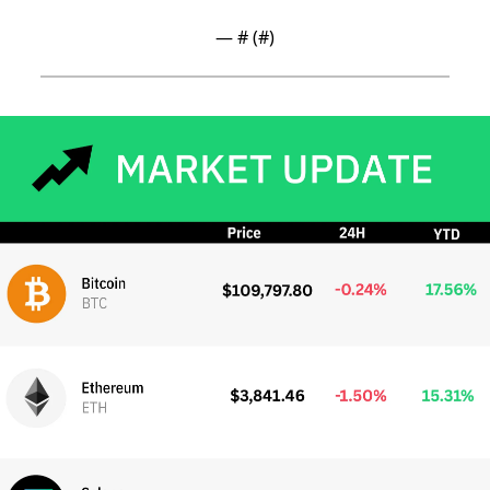
— #
 (#
)