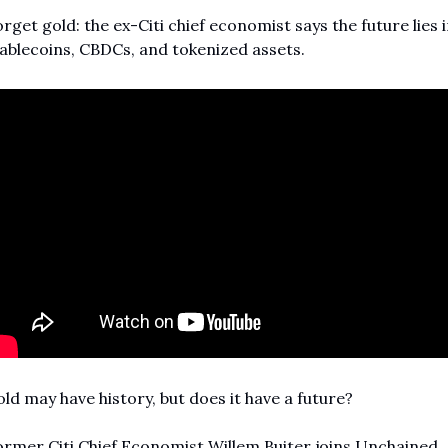
rget gold: the ex-Citi chief economist says the future lies i
ablecoins, CBDCs, and tokenized assets.
ld may have history, but does it have a future?
rmer Citi Chief Economist Willem Buiter joins Unchained 