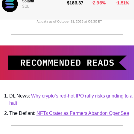
DL News: 
Why crypto’s red-hot IPO rally risks grinding to a 
halt
The Defiant: 
NFTs Crater as Farmers Abandon OpenSea