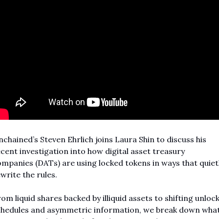
chained’s Steven Ehrlich joins Laura Shin to discuss his 
cent investigation into how digital asset treasury 
mpanies (DATs) are using locked tokens in ways that quietl
write the rules.
om liquid shares backed by illiquid assets to shifting unlock
hedules and asymmetric information, we break down what