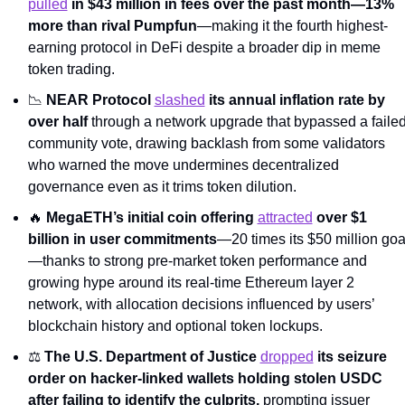
pulled
 in $43 million in fees over the past month—13% 
more than rival Pumpfun
—making it the fourth highest-
earning protocol in DeFi despite a broader dip in meme 
token trading.
📉
NEAR Protocol 
slashed
 its annual inflation rate by 
over half
 through a network upgrade that bypassed a failed
community vote, drawing backlash from some validators 
who warned the move undermines decentralized 
governance even as it trims token dilution.
🔥
MegaETH’s initial coin offering 
attracted
 over $1 
billion in user commitments
—20 times its $50 million goa
—thanks to strong pre-market token performance and 
growing hype around its real-time Ethereum layer 2 
network, with allocation decisions influenced by users’ 
blockchain history and optional token lockups.
​​⚖️ 
The U.S. Department of Justice 
dropped
 its seizure 
order on hacker-linked wallets holding stolen USDC 
after failing to identify the culprits,
 prompting issuer 