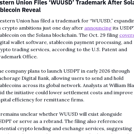
tern Union Files ‘WUUSD’ Trademark After Sola
blecoin Reveal
stern Union has filed a trademark for “WUUSD,” expandin
s crypto ambitions just one day after 
announcing
 its USDPT
ablecoin on the Solana blockchain. The Oct. 29 filing 
cover
gital wallet software, stablecoin payment processing, and 
ypto trading services, according to the U.S. Patent and 
rademark Office.
e company plans to launch USDPT in early 2026 through 
chorage Digital Bank, allowing users to send and hold 
ablecoins across its global network. Analysts at William Blai
id the initiative could lower settlement costs and improve 
pital efficiency for remittance firms.
 remains unclear whether WUUSD will exist alongside 
DPT or serve as a rebrand. The filing also references 
tential crypto lending and exchange services, suggesting 