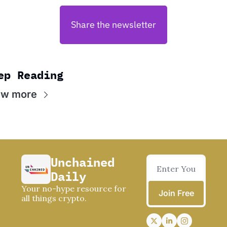
Share the newsletter
ep Reading
ew more
Unchained 
Daily
Your no-hype resource for 
Join Free
all things crypto.