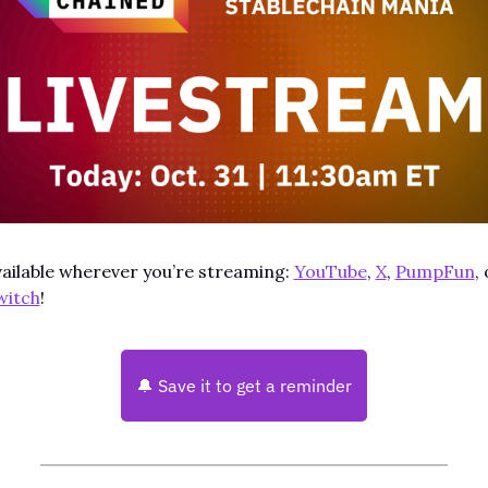
ailable wherever you’re streaming: 
YouTube
, 
X
, 
PumpFun
witch
!
🔔
 Save it to get a reminder