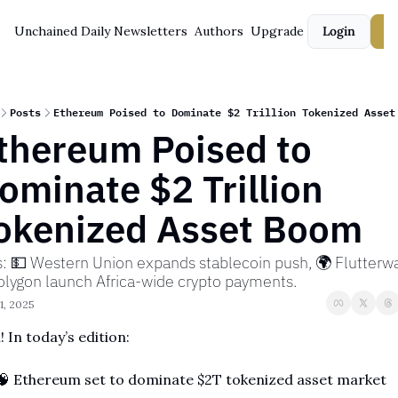
Unchained Daily
Newsletters
Authors
Upgrade
Login
S
Posts
Ethereum Poised to Dominate $2 Trillion Tokenized Asset
thereum Poised to 
ominate $2 Trillion 
okenized Asset Boom
s: 💵 Western Union expands stablecoin push, 🌍 Flutterwa
olygon launch Africa-wide crypto payments.
1, 2025
! In today’s edition:
🧠
 Ethereum set to dominate $2T tokenized asset market