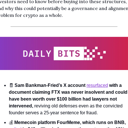
vestors need to know before buying into these structures, 
d why this could potentially be a governance and alignmen
oblem for crypto as a whole.
🧾
Sam Bankman-Fried’s X account 
resurfaced
 with a 
document claiming FTX was never insolvent and could 
have been worth over $100 billion had lawyers not 
intervened, 
reviving old defenses even as the convicted 
founder serves a 25-year sentence for fraud.
💰 
Memecoin platform FourMeme, which runs on BNB, 