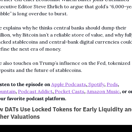
ecutive Editor Steve Ehrlich to argue that gold’s “6,000-yea
bble” is long overdue to burst.
 explains why he thinks central banks should dump their 
llion, why Bitcoin isn’t a reliable store of value, and why fully
cked stablecoins and central-bank digital currencies could
fine the next era of money.
 also touches on Trump’s influence on the Fed, tokenized 
posits and the future of stablecoins.
sten to the episode on 
Apple Podcasts
,
 Spotify
,
Pods
, 
ountain
, 
Podcast Addict
,
 Pocket Casts
, 
Amazon Music
, or on
ur favorite podcast platform.
 DATs Use Locked Tokens for Early Liquidity and
her Valuations