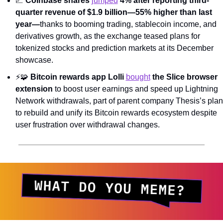
📈
Coinbase shares 
jumped
 4% after reporting third-
quarter revenue of $1.9 billion—55% higher than last 
year—
thanks to booming trading, stablecoin income, and 
derivatives growth, as the exchange teased plans for 
tokenized stocks and prediction markets at its December 
showcase.
⚡
🧩
Bitcoin rewards app Lolli 
bought
 the Slice browser 
extension
 to boost user earnings and speed up Lightning 
Network withdrawals, part of parent company Thesis’s plan 
to rebuild and unify its Bitcoin rewards ecosystem despite 
user frustration over withdrawal changes.