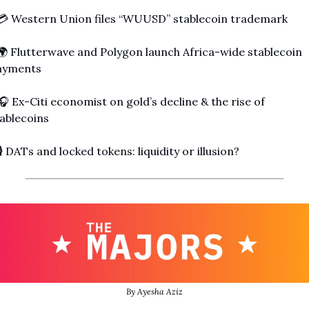
💳 Western Union files “WUUSD” stablecoin trademark
🌍 Flutterwave and Polygon launch Africa-wide stablecoin 
ayments
🎧 Ex-Citi economist on gold’s decline & the rise of 
ablecoins
🎙️ DATs and locked tokens: liquidity or illusion?
By Ayesha Aziz