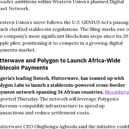
oader ambitions within Western Union’s planned Digital 
sset Network.
stern Union’s move follows the U.S. GENIUS Act’s passage
ich clarified stablecoin regulations. The filing marks one of
e company’s most significant blockchain steps since its 201
pple pilot, positioning it to compete in a growing digital 
ayments market.
tterwave and Polygon to Launch Africa-Wide 
blecoin Payments
geria’s leading fintech, Flutterwave, has teamed up with 
lygon Labs to launch a stablecoin-powered cross-border 
yment network spanning 34 African countries,
Bloomber
ported Thursday. The network will leverage Polygon’s 
hereum-compatible infrastructure to speed up 
ansactions and reduce settlement costs.
utterwave CEO Olugbenga Agboola said the initiative could 