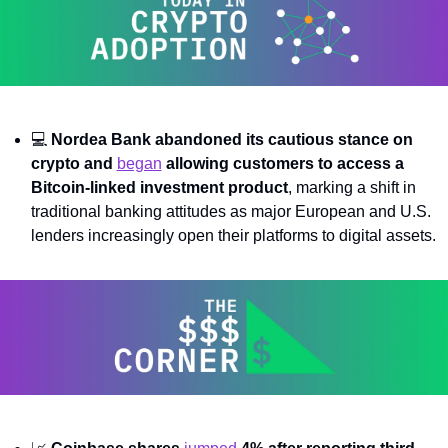
💻 
Nordea Bank abandoned its cautious stance on 
crypto and 
began
 allowing customers to access a 
Bitcoin-linked investment product
, marking a shift in 
traditional banking attitudes as major European and U.S. 
lenders increasingly open their platforms to digital assets.