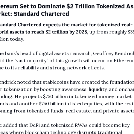
ereum Set to Dominate $2 Trillion Tokenized Ass
ket: Standard Chartered
andard Chartered expects the market for tokenized real-
rld assets to reach $2 trillion by 2028,
 up from roughly $35
llion today. 
e bank’s head of digital assets research, Geoffrey Kendrick
id the “vast majority” of this growth will occur on Ethereu
e to its reliability and strong network effects.
ndrick noted that stablecoins have created the foundation
r tokenization by boosting awareness, liquidity, and onchai
nding. He projects $750 billion in tokenized money market 
nds and another $750 billion in listed equities, with the rest 
ming from tokenized funds, real estate, and private assets
 added that DeFi and tokenized RWAs could become key 
eas where blockchain technology disrupts traditional 