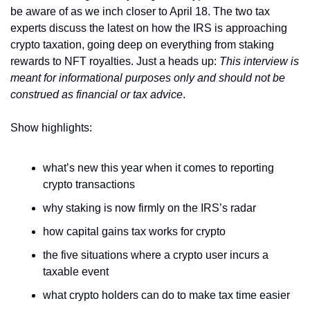
be aware of as we inch closer to April 18. The two tax 
experts discuss the latest on how the IRS is approaching 
crypto taxation, going deep on everything from staking 
rewards to NFT royalties. Just a heads up: 
This interview is 
meant for informational purposes only and should not be 
construed as financial or tax advice
.
Show highlights:
what’s new this year when it comes to reporting 
crypto transactions
why staking is now firmly on the IRS’s radar
how capital gains tax works for crypto
the five situations where a crypto user incurs a 
taxable event
what crypto holders can do to make tax time easier