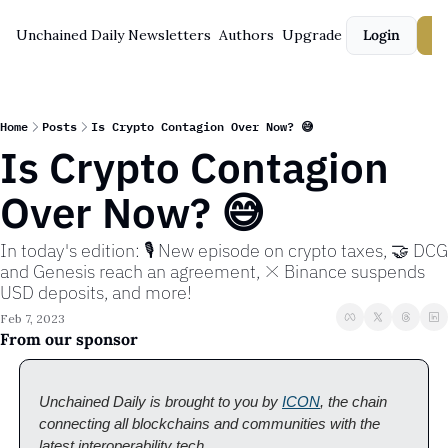
Unchained Daily
Newsletters
Authors
Upgrade
Login
S
Home
Posts
Is Crypto Contagion Over Now? 😅
Is Crypto Contagion 
Over Now? 😅
In today's edition: 🎙️ New episode on crypto taxes, 🤝 DCG 
and Genesis reach an agreement, ❌ Binance suspends 
USD deposits, and more!
Feb 7, 2023
From our sponsor
Unchained Daily is brought to you by 
ICON
, the chain 
connecting all blockchains and communities with the 
latest interoperability tech. 