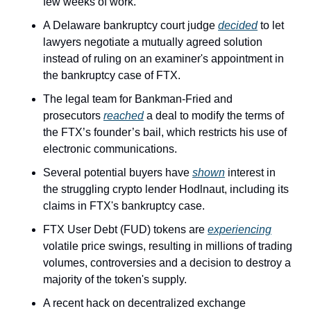
few weeks of work.
A Delaware bankruptcy court judge 
decided
 to let 
lawyers negotiate a mutually agreed solution 
instead of ruling on an examiner's appointment in 
the bankruptcy case of FTX.
The legal team for Bankman-Fried and 
prosecutors 
reached
 a deal to modify the terms of 
the FTX’s founder’s bail, which restricts his use of 
electronic communications.
Several potential buyers have 
shown
 interest in 
the struggling crypto lender Hodlnaut, including its 
claims in FTX's bankruptcy case.
FTX User Debt (FUD) tokens are 
experiencing
volatile price swings, resulting in millions of trading 
volumes, controversies and a decision to destroy a 
majority of the token's supply.
A recent hack on decentralized exchange 