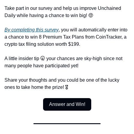
Take part in our survey and help us improve Unchained 
Daily while having a chance to win big! 🤑
By completing this survey
, you will automatically enter into 
a chance to win 8 Premium Tax Plans from CoinTracker, a 
crypto tax filing solution worth $199.
A little insider tip 🤫 your chances are sky-high since not 
many people have participated yet! 
Share your thoughts and you could be one of the lucky 
ones to take home the prize! 🎖️
Answer and Win!