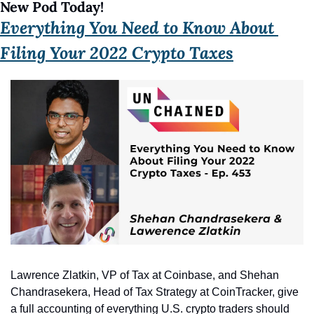
New Pod Today! 
Everything You Need to Know About 
Filing Your 2022 Crypto Taxes
Lawrence Zlatkin, VP of Tax at Coinbase, and Shehan 
Chandrasekera, Head of Tax Strategy at CoinTracker, give 
a full accounting of everything U.S. crypto traders should 