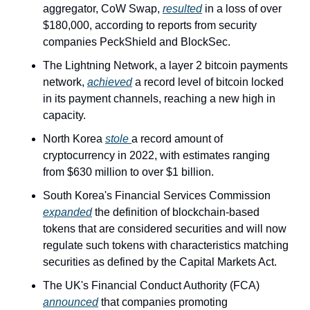
aggregator, CoW Swap, 
resulted
 in a loss of over 
$180,000, according to reports from security 
companies PeckShield and BlockSec.
The Lightning Network, a layer 2 bitcoin payments 
network, 
achieved
 a record level of bitcoin locked 
in its payment channels, reaching a new high in 
capacity.
North Korea 
stole 
a record amount of 
cryptocurrency in 2022, with estimates ranging 
from $630 million to over $1 billion.
South Korea's Financial Services Commission 
expanded
 the definition of blockchain-based 
tokens that are considered securities and will now 
regulate such tokens with characteristics matching 
securities as defined by the Capital Markets Act.
The UK's Financial Conduct Authority (FCA) 
announced
 that companies promoting 