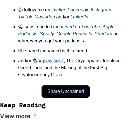
👍 follow me on 
Twitter
, 
Facebook
, 
Instagram
, 
TikTok
, 
Mastodon
 and/or 
LinkedIn
🎧 subscribe to 
Unchained
 on 
YouTube
, 
Apple 
Podcasts
, 
Spotify
, 
Google Podcasts
, 
Pandora
 or 
wherever you get your podcasts
👯‍♀️ share Unchained with a friend
and/or 📚
buy my book
, The Cryptopians: Idealism, 
Greed, Lies, and the Making of the First Big 
Cryptocurrency Craze
Share Unchained
Keep Reading
View more