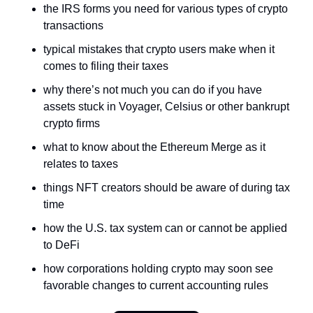
the IRS forms you need for various types of crypto 
transactions
typical mistakes that crypto users make when it 
comes to filing their taxes
why there’s not much you can do if you have 
assets stuck in Voyager, Celsius or other bankrupt 
crypto firms
what to know about the Ethereum Merge as it 
relates to taxes
things NFT creators should be aware of during tax 
time
how the U.S. tax system can or cannot be applied 
to DeFi
how corporations holding crypto may soon see 
favorable changes to current accounting rules