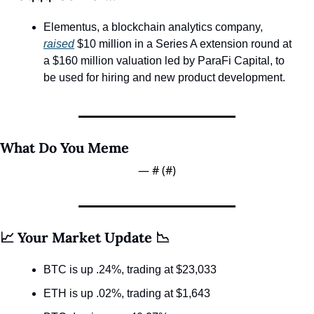
Elementus, a blockchain analytics company, 
raised
 $10 million in a Series A extension round at 
a $160 million valuation led by ParaFi Capital, to 
be used for hiring and new product development.
What Do You Meme
— #
 (#
)
📈 Your Market Update 📉
BTC is up .24%, trading at $23,033
ETH is up .02%, trading at $1,643