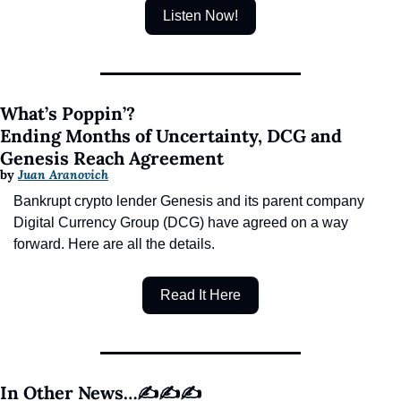
Listen Now!
What’s Poppin’?
Ending Months of Uncertainty, DCG and 
Genesis Reach Agreement
by 
Juan Aranovich
Bankrupt crypto lender Genesis and its parent company 
Digital Currency Group (DCG) have agreed on a way 
forward. Here are all the details.
Read It Here
In Other News…✍️✍️✍️