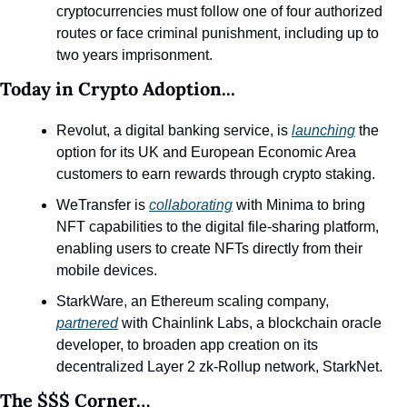
cryptocurrencies must follow one of four authorized 
routes or face criminal punishment, including up to 
two years imprisonment.
Today in Crypto Adoption...
Revolut, a digital banking service, is 
launching
 the 
option for its UK and European Economic Area 
customers to earn rewards through crypto staking.
WeTransfer is 
collaborating
 with Minima to bring 
NFT capabilities to the digital file-sharing platform, 
enabling users to create NFTs directly from their 
mobile devices.
StarkWare, an Ethereum scaling company, 
partnered
 with Chainlink Labs, a blockchain oracle 
developer, to broaden app creation on its 
decentralized Layer 2 zk-Rollup network, StarkNet.
The $$$ Corner…