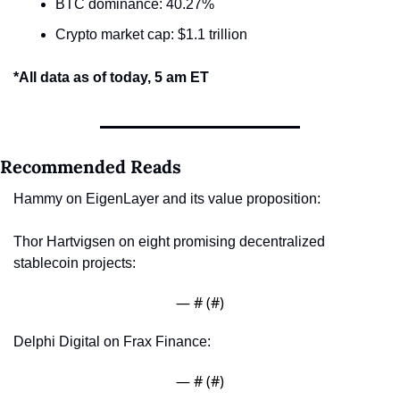
BTC dominance: 40.27%
Crypto market cap: $1.1 trillion
*All data as of today, 5 am ET
Recommended Reads
Hammy on EigenLayer and its value proposition: 
Thor Hartvigsen on eight promising decentralized 
stablecoin projects: 
— #
 (#
)
Delphi Digital on Frax Finance: 
— #
 (#
)