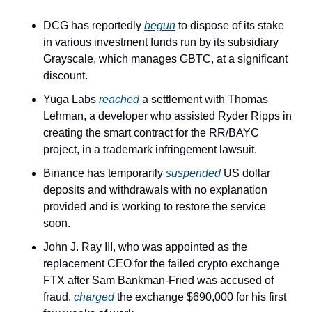
DCG has reportedly 
begun
 to dispose of its stake 
in various investment funds run by its subsidiary 
Grayscale, which manages GBTC, at a significant 
discount.
Yuga Labs 
reached
 a settlement with Thomas 
Lehman, a developer who assisted Ryder Ripps in 
creating the smart contract for the RR/BAYC 
project, in a trademark infringement lawsuit.
Binance has temporarily 
suspended
 US dollar 
deposits and withdrawals with no explanation 
provided and is working to restore the service 
soon.
John J. Ray III, who was appointed as the 
replacement CEO for the failed crypto exchange 
FTX after Sam Bankman-Fried was accused of 
fraud, 
charged
 the exchange $690,000 for his first 