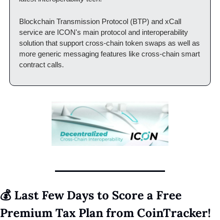
Blockchain Transmission Protocol (BTP) and xCall 
service are ICON's main protocol and interoperability 
solution that support cross-chain token swaps as well as 
more generic messaging features like cross-chain smart 
contract calls.
💰 Last Few Days to Score a Free 
Premium Tax Plan from CoinTracker! 