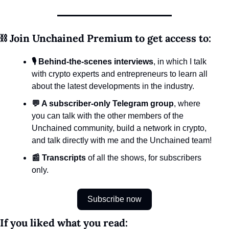
⛓️ Join Unchained Premium to get access to:
🎙️ Behind-the-scenes interviews
, in which I talk 
with crypto experts and entrepreneurs to learn all 
about the latest developments in the industry.
💬 A subscriber-only Telegram group
, where 
you can talk with the other members of the 
Unchained community, build a network in crypto, 
and talk directly with me and the Unchained team!
📰 Transcripts
 of all the shows, for subscribers 
only.
Subscribe now
If you liked what you read: