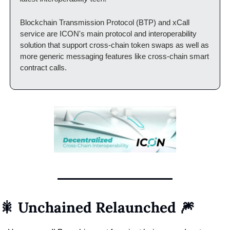
Blockchain Transmission Protocol (BTP) and xCall 
service are ICON's main protocol and interoperability 
solution that support cross-chain token swaps as well as 
more generic messaging features like cross-chain smart 
contract calls.
🎇 Unchained Relaunched 🎆