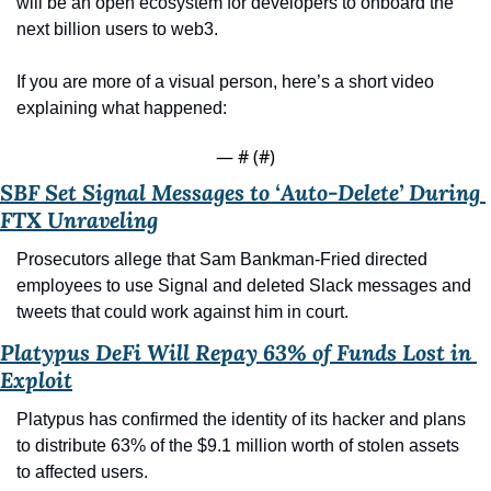
will be an open ecosystem for developers to onboard the 
next billion users to web3. 
If you are more of a visual person, here’s a short video 
explaining what happened:
— #
 (#
)
SBF Set Signal Messages to ‘Auto-Delete’ During 
FTX Unraveling
Prosecutors allege that Sam Bankman-Fried directed 
employees to use Signal and deleted Slack messages and 
tweets that could work against him in court.
Platypus DeFi Will Repay 63% of Funds Lost in 
Exploit
Platypus has confirmed the identity of its hacker and plans 
to distribute 63% of the $9.1 million worth of stolen assets 
to affected users.