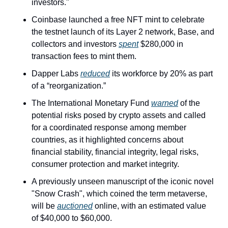
investors."
Coinbase launched a free NFT mint to celebrate 
the testnet launch of its Layer 2 network, Base, and 
collectors and investors 
spent
 $280,000 in 
transaction fees to mint them.
Dapper Labs 
reduced
 its workforce by 20% as part 
of a “reorganization.”
The International Monetary Fund 
warned
 of the 
potential risks posed by crypto assets and called 
for a coordinated response among member 
countries, as it highlighted concerns about 
financial stability, financial integrity, legal risks, 
consumer protection and market integrity.
A previously unseen manuscript of the iconic novel 
"Snow Crash", which coined the term metaverse, 
will be 
auctioned
 online, with an estimated value 
of $40,000 to $60,000.