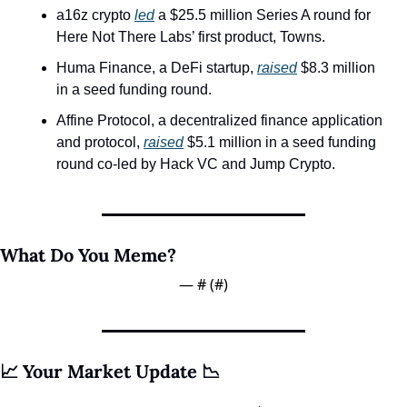
a16z crypto 
led
 a $25.5 million Series A round for 
Here Not There Labs’ first product, Towns.
Huma Finance, a DeFi startup, 
raised
 $8.3 million 
in a seed funding round. 
Affine Protocol, a decentralized finance application 
and protocol, 
raised
 $5.1 million in a seed funding 
round co-led by Hack VC and Jump Crypto.
What Do You Meme? 
— #
 (#
)
📈 Your Market Update 📉