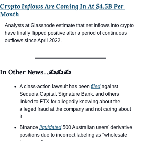
Crypto Inflows Are Coming In At $4.5B Per 
Month
Analysts at Glassnode estimate that net inflows into crypto 
have finally flipped positive after a period of continuous 
outflows since April 2022.
In Other News…✍️✍️✍️
A class-action lawsuit has been 
filed
 against 
Sequoia Capital, Signature Bank, and others 
linked to FTX for allegedly knowing about the 
alleged fraud at the company and not caring about 
it.
Binance 
liquidated
 500 Australian users' derivative 
positions due to incorrect labeling as "wholesale 