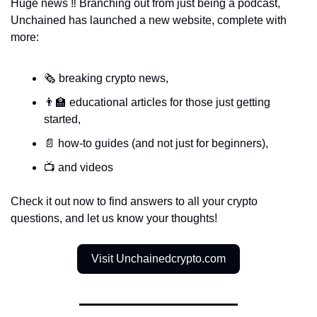
Huge news ‼️ Branching out from just being a podcast, 
Unchained has launched a new website, complete with 
more:
🗞️ breaking crypto news, 
👨‍🏫 educational articles for those just getting 
started, 
📄 how-to guides (and not just for beginners), 
📺 and videos 
Check it out now to find answers to all your crypto 
questions, and let us know your thoughts! 
Visit Unchainedcrypto.com