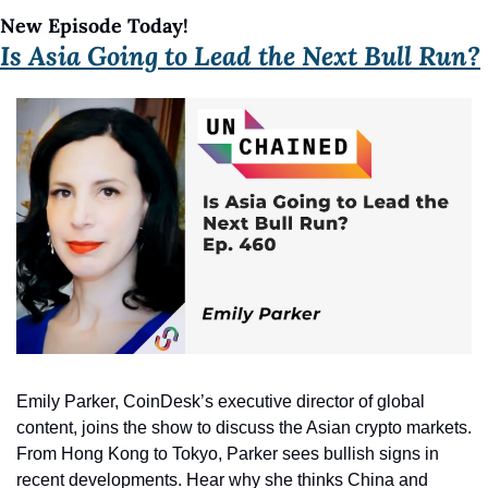
New Episode Today!
Is Asia Going to Lead the Next Bull Run?
Emily Parker, CoinDesk’s executive director of global 
content, joins the show to discuss the Asian crypto markets. 
From Hong Kong to Tokyo, Parker sees bullish signs in 
recent developments. Hear why she thinks China and 