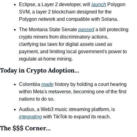
Eclipse, a Layer 2 developer, will 
launch
 Polygon 
SVM, a layer 2 blockchain designed for the 
Polygon network and compatible with Solana.
The Montana State Senate 
passed
 a bill protecting 
crypto miners from discriminatory actions, 
clarifying tax laws for digital assets used as 
payment, and limiting local government's power to 
regulate at-home mining.
Today in Crypto Adoption...
Colombia 
made
 history by holding a court hearing 
within Meta's metaverse, becoming one of the first 
nations to do so.
Audius, a Web3 music streaming platform, is 
integrating
 with TikTok to expand its reach.
The $$$ Corner…