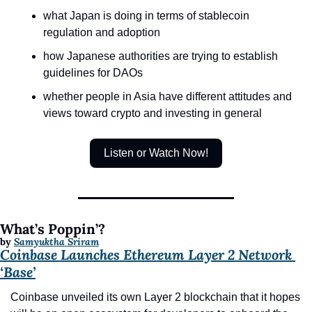
what Japan is doing in terms of stablecoin 
regulation and adoption
how Japanese authorities are trying to establish 
guidelines for DAOs
whether people in Asia have different attitudes and 
views toward crypto and investing in general
Listen or Watch Now!
What’s Poppin’?
by 
Samyuktha Sriram
Coinbase Launches Ethereum Layer 2 Network 
‘Base’
Coinbase unveiled its own Layer 2 blockchain that it hopes 