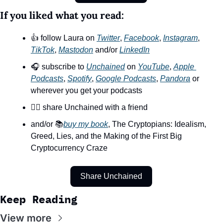
If you liked what you read:
👍 follow Laura on 
Twitter
, 
Facebook
, 
Instagram
, 
TikTok
, 
Mastodon
 and/or 
LinkedIn
🎧 subscribe to 
Unchained
 on 
YouTube
, 
Apple 
Podcasts
, 
Spotify
, 
Google Podcasts
, 
Pandora
 or 
wherever you get your podcasts
👯‍♀️ share Unchained with a friend
and/or 📚
buy my book
, The Cryptopians: Idealism, 
Greed, Lies, and the Making of the First Big 
Cryptocurrency Craze
Share Unchained
Keep Reading
View more