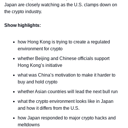
Japan are closely watching as the U.S. clamps down on 
the crypto industry.
Show highlights:
how Hong Kong is trying to create a regulated 
environment for crypto
whether Beijing and Chinese officials support 
Hong Kong’s initiative 
what was China’s motivation to make it harder to 
buy and hold crypto
whether Asian countries will lead the next bull run 
what the crypto environment looks like in Japan 
and how it differs from the U.S.
how Japan responded to major crypto hacks and 
meltdowns