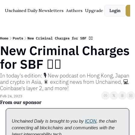
Unchained Daily
Newsletters
Authors
Upgrade
Login
S
Home
Posts
New Criminal Charges for SBF 🧑‍⚖️
New Criminal Charges 
for SBF 🧑‍⚖️
In today's edition: 🎙️ New podcast on Hong Kong, Japan 
and crypto in Asia, 🎇 exciting news from Unchained, 💻 
Coinbase's layer 2, and more!
Feb 24, 2023
From our sponsor
Unchained Daily is brought to you by 
ICON
, the chain 
connecting all blockchains and communities with the 
latest interoperability tech. 