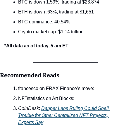
BTC is down 1.59%, trading at $23,874
ETH is down .63%, trading at $1,651
BTC dominance: 40.54%
Crypto market cap: $1.14 trillion
*All data as of today, 5 am ET
Recommended Reads
francesco on FRAX Finance’s move: 
NFTstatistics on Art Blocks:
CoinDesk
: 
Dapper Labs Ruling Could Spell 
Trouble for Other Centralized NFT Projects, 
Experts Say