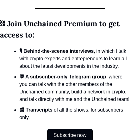
⛓️ Join Unchained Premium to get 
access to:
🎙️ Behind-the-scenes interviews
, in which I talk 
with crypto experts and entrepreneurs to learn all 
about the latest developments in the industry.
💬 A subscriber-only Telegram group
, where 
you can talk with the other members of the 
Unchained community, build a network in crypto, 
and talk directly with me and the Unchained team!
📰 Transcripts
 of all the shows, for subscribers 
only.
Subscribe now