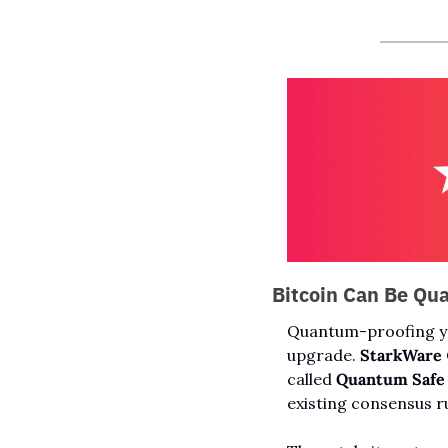
Bitcoin Can Be Qu
Quantum-proofing you
upgrade. 
StarkWare
called 
Quantum Safe 
existing consensus r