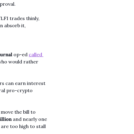
proval.
FI trades thinly, 
 absorb it, 
ournal
 op-ed 
called 
 who would rather 
s can earn interest 
ral pro-crypto 
ove the bill to 
illion
 and nearly one 
are too high to stall 