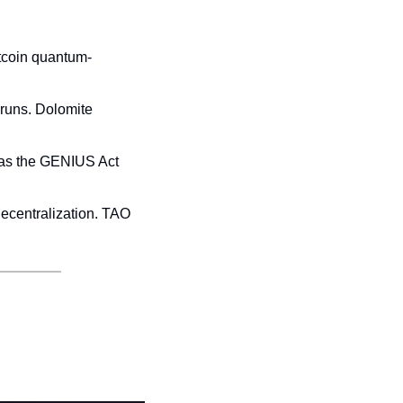
tcoin quantum-
runs. Dolomite 
 as the GENIUS Act 
ecentralization. TAO 