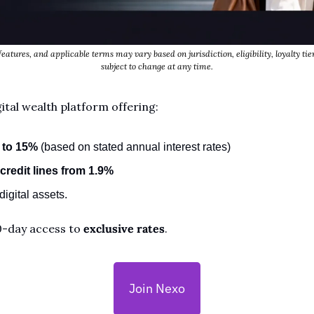
features, and applicable terms may vary based on jurisdiction, eligibility, loyalty tier
subject to change at any time.
ital wealth platform offering:
 to 15%
 (based on stated annual interest rates)
credit lines from 1.9%
igital assets. 
0-day access to 
exclusive rates
.
Join Nexo