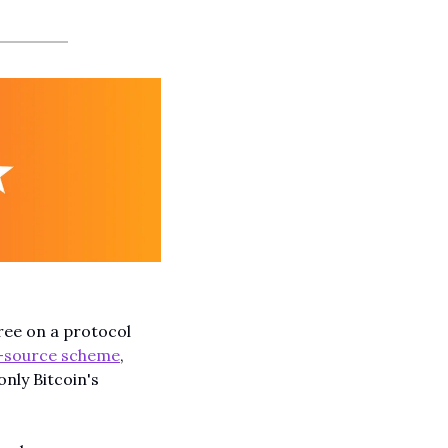
ee on a protocol 
-source scheme
, 
nly Bitcoin's 