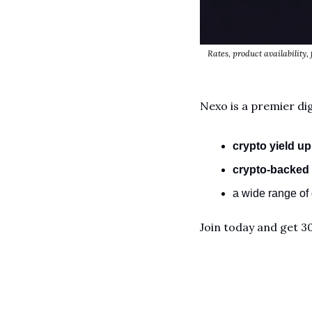
Rates, product availability, 
Nexo is a premier dig
crypto yield
up
crypto-backed 
a wide range of d
Join today and get 3