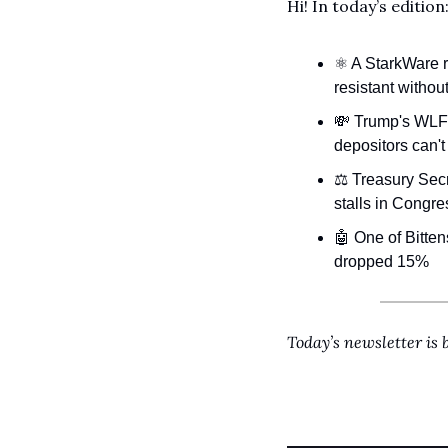
Hi!
In today’s edition
⚛️ A StarkWare
resistant without
💸
 Trump's WLFI
depositors can't
⚖️ Treasury Secr
stalls in Congre
🤖
 One of Bitten
dropped 15%
Today’s newsletter is 