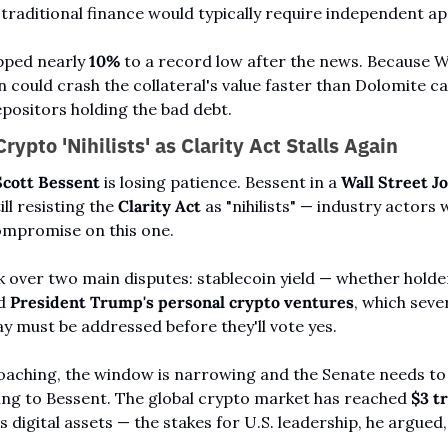
traditional finance would typically require independent ap
ped nearly 
10%
 to a record low after the news. Because WL
n could crash the collateral's value faster than Dolomite can
epositors holding the bad debt.
rypto 'Nihilists' as Clarity Act Stalls Again
Scott Bessent
 is losing patience. Bessent in a 
Wall Street J
ll resisting the 
Clarity Act
 as "nihilists" — industry actors
ompromise on this one.
k over two main disputes: stablecoin yield — whether holder
d 
President Trump's personal crypto ventures
, which seve
 must be addressed before they'll vote yes.
ching, the window is narrowing and the Senate needs to m
ng to Bessent. The global crypto market has reached 
$3 tr
 digital assets — the stakes for U.S. leadership, he argued, 