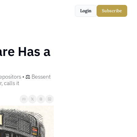
Login
Subscribe
e Has a 
positors • ⚖️ Bessent 
 calls it 