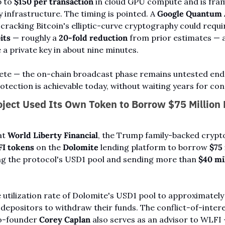
 to 
$150 per transaction
 in cloud GPU compute and is fra
y infrastructure. The timing is pointed. A 
Google Quantum 
its
 — roughly a 
20-fold reduction
 from prior estimates — a
a private key in about nine minutes.
ete — the on-chain broadcast phase remains untested end-
tection is achievable today, without waiting years for co
ject Used Its Own Token to Borrow $75 Million F
at 
World Liberty Financial
, the Trump family-backed crypto
FI tokens
 on the 
Dolomite
 lending platform to borrow 
$75 
ng the protocol's USD1 pool and sending more than 
$40 mi
utilization rate of Dolomite's USD1 pool to approximately
y depositors to withdraw their funds. The conflict-of-inte
o-founder 
Corey Caplan
 also serves as an advisor to WLFI 