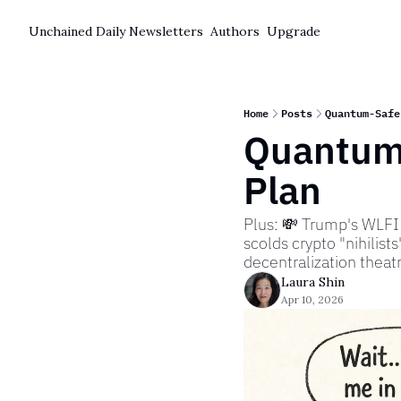
Unchained Daily
Newsletters
Authors
Upgrade
Home
Posts
Quantum-Safe
Quantum-
Plan
Plus: 💸 Trump's WLFI 
scolds crypto "nihilists"
decentralization thea
Laura Shin
Apr 10, 2026