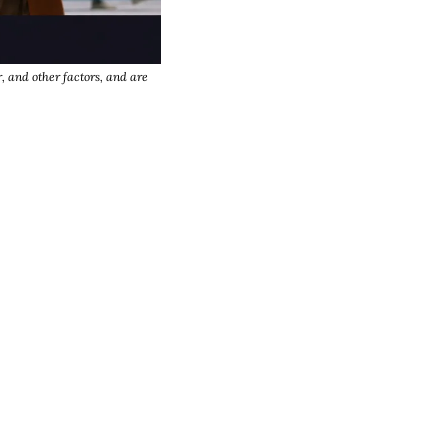
, and other factors, and are 