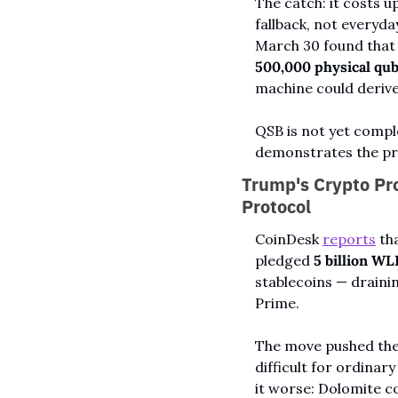
The catch: it costs up
fallback, not everyda
500,000 physical qub
machine could derive 
QSB is not yet compl
demonstrates the pro
Trump's Crypto Pro
Protocol
CoinDesk 
reports
 th
pledged 
5 billion WL
stablecoins — draini
Prime.
The move pushed the 
difficult for ordinar
it worse: Dolomite c