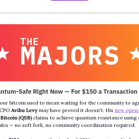
antum-Safe Right Now — For $150 a Transaction
r bitcoin used to mean waiting for the community to agr
 CPO 
Avihu Levy
 may have proved it doesn't. His 
new open
Bitcoin (QSB)
 claims to achieve quantum resistance using o
ules — no soft fork, no community coordination required.