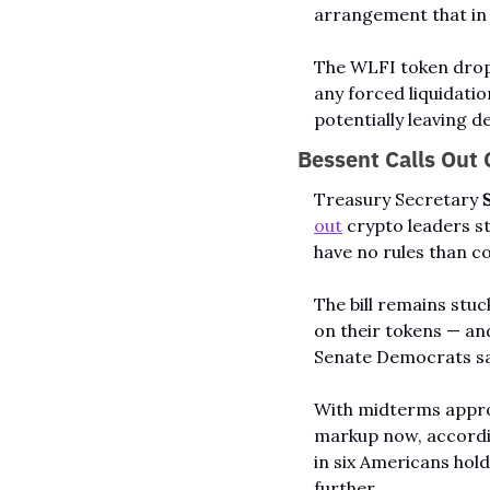
arrangement that in 
The WLFI token drop
any forced liquidatio
potentially leaving d
Bessent Calls Out C
Treasury Secretary 
out
 crypto leaders sti
have no rules than c
The bill remains stuc
on their tokens — an
Senate Democrats say
With midterms approa
markup now, accordi
in six Americans holds
further.