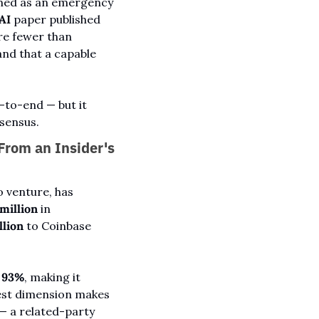
med as an emergency 
AI
 paper published 
March 30 found that cracking Bitcoin's elliptic-curve cryptography could require fewer than 
nd that a capable 
to-end — but it 
nsensus.
rom an Insider's 
 venture, has 
million
 in 
llion
 to Coinbase 
 
93%
, making it 
rest dimension makes 
— a related-party 