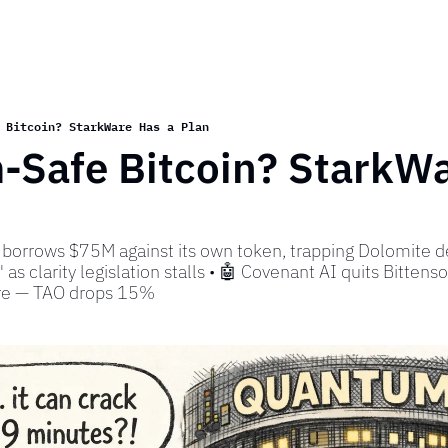
 Bitcoin? StarkWare Has a Plan
Safe Bitcoin? StarkWar
borrows $75M against its own token, trapping Dolomite de
 as clarity legislation stalls • 🤖 Covenant AI quits Bittensor,
tre — TAO drops 15%