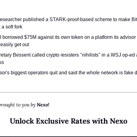
:
 researcher published a STARK-proof-based scheme to make Bi
 a soft fork
 borrowed $75M against its own token on a platform its advisor 
 easily get out
etary Bessent called crypto resisters "nihilists" in a WSJ op-ed
ss
sor's biggest operators quit and said the whole network is fake d
brought to you by 
Nexo!
Unlock Exclusive Rates with Nexo