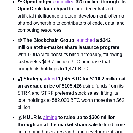
💸
OpenLedger 
committed
 $25 million through its 
OpenCircle launchpad 
to fund decentralized 
artificial intelligence protocol development, offering 
shared ownership to contributors of code, data, and 
computing resources.
🪙
The Blockchain Group 
launched
 a $342 
million at-the-market share issuance program 
with TOBAM to boost its bitcoin treasury, following 
last week’s $68.7 million BTC purchase that 
brought its holdings to 1,471 BTC.
🔐
Strategy 
added
 1,045 BTC for $110.2 million at 
an average price of $105,426 
using funds from its 
STRK and STRF preferred stock sales, lifting its 
total holdings to 582,000 BTC worth more than $62 
billion.
💰 
KULR is 
aiming
 to raise up to $300 million 
through an at-the-market share sale 
to fund more 
bitcoin purchases, research and development, and 