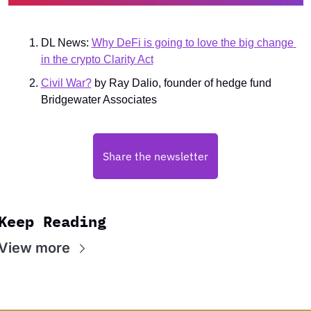
DL News: 
Why DeFi is going to love the big change 
in the crypto Clarity Act
Civil War?
 by Ray Dalio, founder of hedge fund 
Bridgewater Associates
Share the newsletter
Keep Reading
View more