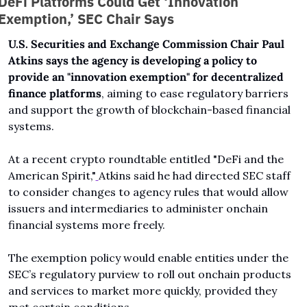
DeFi Platforms Could Get ‘Innovation 
Exemption,’ SEC Chair Says
U.S. Securities and Exchange Commission Chair Paul 
Atkins says the agency is developing a policy to 
provide an "innovation exemption" for decentralized 
finance platforms
, aiming to ease regulatory barriers 
and support the growth of blockchain-based financial 
systems.
At a recent crypto roundtable entitled "DeFi and the 
American Spirit,"
Atkins said he had directed SEC staff 
to consider changes to agency rules that would allow 
issuers and intermediaries to administer onchain 
financial systems more freely.
The exemption policy would enable entities under the 
SEC’s regulatory purview to roll out onchain products 
and services to market more quickly, provided they 
met certain conditions. 