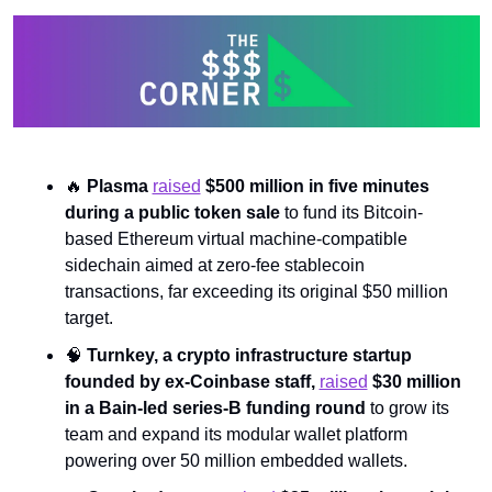
🔥
Plasma 
raised
 $500 million in five minutes 
during a public token sale 
to fund its Bitcoin-
based Ethereum virtual machine-compatible 
sidechain aimed at zero-fee stablecoin 
transactions, far exceeding its original $50 million 
target.
🧠
Turnkey, a crypto infrastructure startup 
founded by ex-Coinbase staff, 
raised
 $30 million 
in a Bain-led series-B funding round 
to grow its 
team and expand its modular wallet platform 
powering over 50 million embedded wallets.