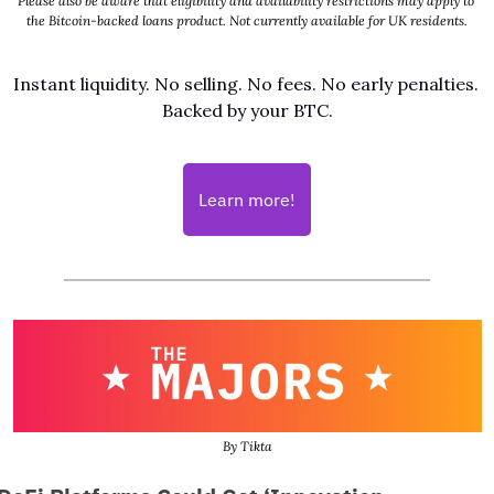
Please also be aware that eligibility and availability restrictions may apply to 
the Bitcoin-backed loans product. Not currently available for UK residents.
Instant liquidity. No selling. No fees. No early penalties. 
Backed by your BTC.
Learn more!
By Tikta