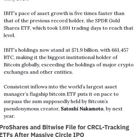
IBIT’s pace of asset growth is five times faster than 
that of the previous record holder, the SPDR Gold 
Shares ETF, which took 1,691 trading days to reach that 
level.
IBIT’s holdings now stand at $71.9 billion, with 661,457 
BTC, making it the biggest institutional holder of 
Bitcoin globally, exceeding the holdings of major crypto 
exchanges and other entities.
Consistent inflows into the world’s largest asset 
manager’s flagship bitcoin ETF puts it on pace to 
surpass the sum supposedly held by Bitcoin’s 
pseudonymous creator, 
Satoshi Nakamoto
, by next 
year.
ProShares and Bitwise File for CRCL-Tracking 
ETFs After Massive Circle IPO