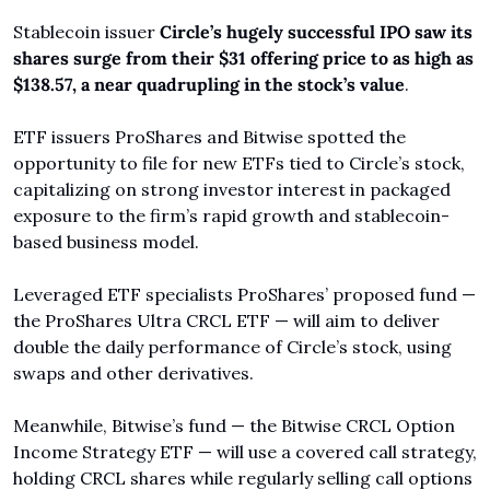
Stablecoin issuer 
Circle’s hugely successful IPO saw its 
shares surge from their $31 offering price to as high as 
$138.57, a near quadrupling in the stock’s value
.
ETF issuers ProShares and Bitwise spotted the 
opportunity to file for new ETFs tied to Circle’s stock, 
capitalizing on strong investor interest in packaged 
exposure to the firm’s rapid growth and stablecoin-
based business model.
Leveraged ETF specialists ProShares’ proposed fund — 
the ProShares Ultra CRCL ETF — will aim to deliver 
double the daily performance of Circle’s stock, using 
swaps and other derivatives.
Meanwhile, Bitwise’s fund — the Bitwise CRCL Option 
Income Strategy ETF — will use a covered call strategy, 
holding CRCL shares while regularly selling call options 