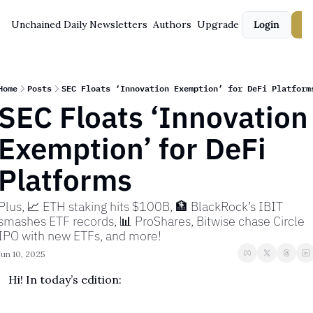
Unchained Daily
Newsletters
Authors
Upgrade
Login
S
Home
Posts
SEC Floats ‘Innovation Exemption’ for DeFi Platform
SEC Floats ‘Innovation 
Exemption’ for DeFi 
Platforms
Plus, 📈 ETH staking hits $100B, 🏦 BlackRock’s IBIT 
smashes ETF records, 📊 ProShares, Bitwise chase Circle 
IPO with new ETFs, and more!
Jun 10, 2025
Hi! In today’s edition: