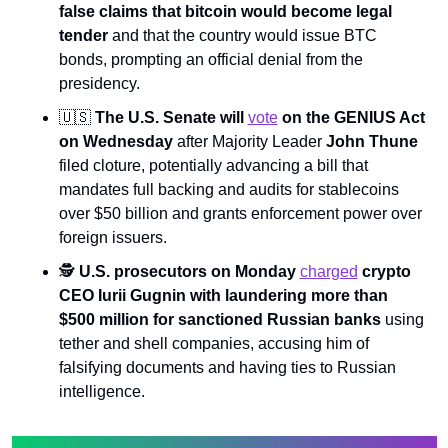
false claims that bitcoin would become legal 
tender 
and that the country would issue BTC 
bonds, prompting an official denial from the 
presidency.
🇺🇸
The U.S. Senate will 
vote
 on the GENIUS Act 
on Wednesday 
after Majority Leader 
John Thune 
filed cloture, potentially advancing a bill that 
mandates full backing and audits for stablecoins 
over $50 billion and grants enforcement power over 
foreign issuers.
🕵️ 
U.S. prosecutors on Monday 
charged
 crypto 
CEO Iurii Gugnin with laundering more than 
$500 million for sanctioned Russian banks 
using 
tether and shell companies, accusing him of 
falsifying documents and having ties to Russian 
intelligence.