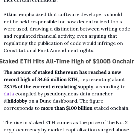
Atkins emphasized that software developers should 
not be held responsible for how decentralized tools 
were used, drawing a distinction between writing code 
and regulated financial activity, even arguing that 
regulating the publication of code would infringe on 
Constitutional First Amendment rights.
Staked ETH Hits All-Time High of $100B Onchai
The amount of staked Ethereum has reached a new 
record high of 34.65 million ETH
, representing about 
28.7% of the current circulating supply
, according to 
data
 compiled by pseudonymous data cruncher 
@hildobby
 on a Dune dashboard. The figure 
corresponds to 
more than $100 billion 
staked onchain.
The rise in staked ETH comes as the price of the No. 2 
cryptocurrency by market capitalization surged above 