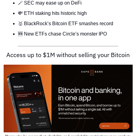
🪄
 SEC may ease up on DeFi
💸
 ETH staking hits historic high
🥇
 BlackRock’s Bitcoin ETF smashes record
🆕
 New ETFs chase Circle’s monster IPO
Access up to $1M without selling your Bitcoin