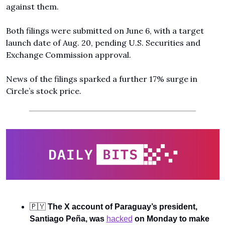
against them.
Both filings were submitted on June 6, with a target 
launch date of Aug. 20, pending U.S. Securities and 
Exchange Commission approval. 
News of the filings sparked a further 17% surge in 
Circle’s stock price.
🇵🇾
The X account of Paraguay’s president, 
Santiago Peña, was 
hacked
 on Monday to make 