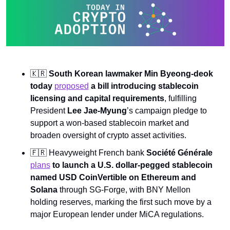
🇰🇷
South Korean lawmaker Min Byeong-deok 
today 
proposed
 a bill introducing stablecoin 
licensing and capital requirements
, fulfilling 
President 
Lee Jae-Myung
’s campaign pledge to 
support a won-based stablecoin market and 
broaden oversight of crypto asset activities.
🇫🇷
 Heavyweight French bank 
Société Générale 
plans
 to launch a U.S. dollar-pegged stablecoin 
named USD CoinVertible on Ethereum and 
Solana 
through SG-Forge, with BNY Mellon 
holding reserves, marking the first such move by a 
major European lender under MiCA regulations.