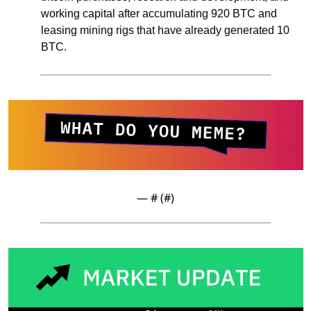
working capital after accumulating 920 BTC and 
leasing mining rigs that have already generated 10 
BTC.
— #
 (#
)