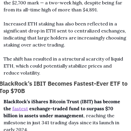
the $2,700 mark — a two-week high, despite being far 
from its all-time high of more than $4,891.
Increased ETH staking has also been reflected in a 
significant drop in ETH sent to centralized exchanges, 
indicating that large holders are increasingly choosing 
staking over active trading. 
The shift has resulted in a structural scarcity of liquid 
ETH, which could potentially stabilize prices and 
reduce volatility. 
BlackRock’s IBIT Becomes Fastest-Ever ETF to 
Top $70B
BlackRock’s iShares Bitcoin Trust (IBIT) has become 
the 
fastest
 exchange-traded fund to surpass $70 
billion in assets under management
, reaching the 
milestone in just 341 trading days since its launch in 
early 2024.