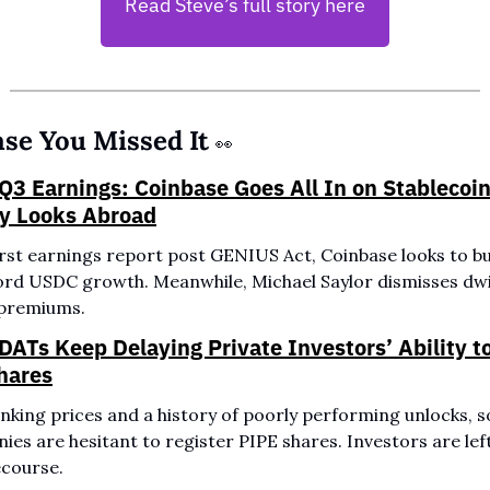
Read Steve’s full story here
ase You Missed It 
👀
Q3 Earnings: Coinbase Goes All In on Stablecoins
gy Looks Abroad
first earnings report post GENIUS Act, Coinbase looks to bui
cord USDC growth. Meanwhile, Michael Saylor dismisses dwi
premiums.
DATs Keep Delaying Private Investors’ Ability to 
hares
nking prices and a history of poorly performing unlocks, s
es are hesitant to register PIPE shares. Investors are left
recourse.