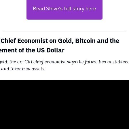
Read Steve’s full story here
 Chief Economist on Gold, Bitcoin and the 
ment of the US Dollar
old: the ex-Citi chief economist says the future lies in stableco
and tokenized assets.