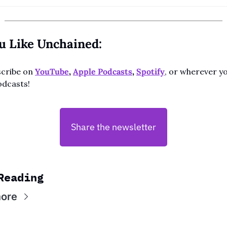
ou Like Unchained:
cribe on 
YouTube
, 
Apple Podcasts
, 
Spotify
, or wherever yo
odcasts!
Share the newsletter
Reading
ore