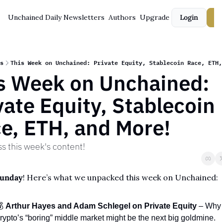
Unchained Daily
Newsletters
Authors
Upgrade
Login
S
s
This Week on Unchained: Private Equity, Stablecoin Race, ETH,
s Week on Unchained: 
vate Equity, Stablecoin 
e, ETH, and More!
ss this week's content!
Sunday
! Here’s what we unpacked this week on Unchained:
 
Arthur Hayes and Adam Schlegel on Private Equity
 – Why 
rypto’s “boring” middle market might be the next big goldmine.