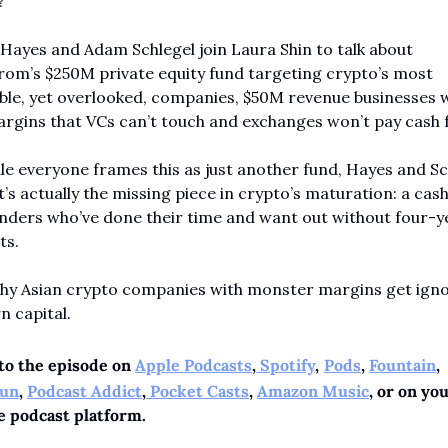
?
Hayes and Adam Schlegel join Laura Shin to talk about 
rom’s $250M private equity fund targeting crypto’s most 
ble, yet overlooked, companies, $50M revenue businesses w
rgins that VCs can’t touch and exchanges won’t pay cash f
le everyone frames this as just another fund, Hayes and Sch
t’s actually the missing piece in crypto’s maturation: a cash
nders who’ve done their time and want out without four-ye
ts.
Why Asian crypto companies with monster margins get igno
n capital.
to the episode on 
Apple Podcasts
,
 Spotify
,
Pods
, 
Fountain
, 
un
, 
Podcast Addict
,
 Pocket Casts
, 
Amazon Music
, or on you
e podcast platform.