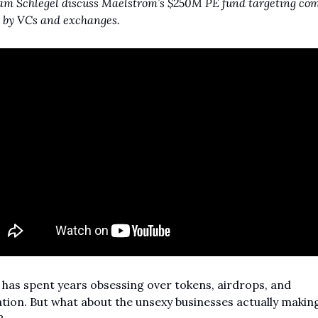
m Schlegel discuss Maelstrom’s $250M PE fund targeting com
 by VCs and exchanges.
has spent years obsessing over tokens, airdrops, and 
tion. But what about the unsexy businesses actually making