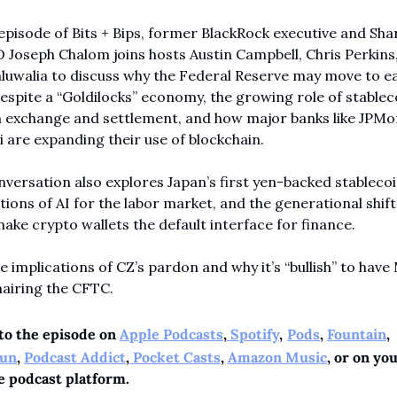
 episode of Bits + Bips, former BlackRock executive and Sha
Joseph Chalom joins hosts Austin Campbell, Chris Perkins,
luwalia to discuss why the Federal Reserve may move to ea
espite a “Goldilocks” economy, the growing role of stableco
n exchange and settlement, and how major banks like JPMo
i are expanding their use of blockchain.
versation also explores Japan’s first yen-backed stablecoin
tions of AI for the labor market, and the generational shift 
ake crypto wallets the default interface for finance.
he implications of CZ’s pardon and why it’s “bullish” to have 
hairing the CFTC.
to the episode on 
Apple Podcasts
,
 Spotify
,
Pods
, 
Fountain
, 
un
, 
Podcast Addict
,
 Pocket Casts
, 
Amazon Music
, or on you
e podcast platform.