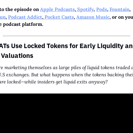
to the episode on 
Apple Podcasts
,
 Spotify
,
Pods
, 
Fountain
, 
un
, 
Podcast Addict
,
 Pocket Casts
, 
Amazon Music
, or on you
e podcast platform.
Ts Use Locked Tokens for Early Liquidity an
 Valuations
e marketing themselves as large piles of liquid tokens traded a
.S exchanges. But what happens when the tokens backing thei
are locked—while insiders get liquid exits anyway?