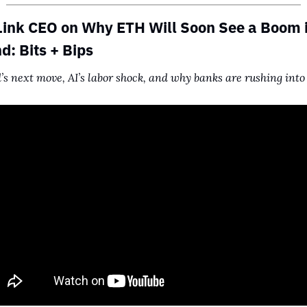
ink CEO on Why ETH Will Soon See a Boom i
: Bits + Bips
’s next move, AI’s labor shock, and why banks are rushing into