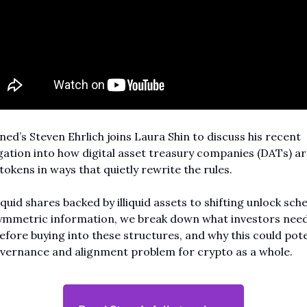
ed’s Steven Ehrlich joins Laura Shin to discuss his recent 
gation into how digital asset treasury companies (DATs) are
tokens in ways that quietly rewrite the rules.
quid shares backed by illiquid assets to shifting unlock sche
ymmetric information, we break down what investors need 
fore buying into these structures, and why this could poten
overnance and alignment problem for crypto as a whole.