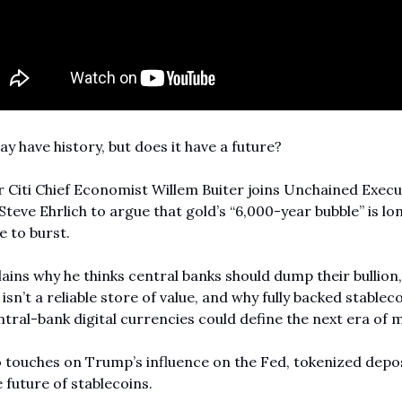
y have history, but does it have a future?
Citi Chief Economist Willem Buiter joins Unchained Execut
Steve Ehrlich to argue that gold’s “6,000-year bubble” is lon
 to burst.
ains why he thinks central banks should dump their bullion,
 isn’t a reliable store of value, and why fully backed stableco
tral-bank digital currencies could define the next era of 
 touches on Trump’s influence on the Fed, tokenized depos
 future of stablecoins.