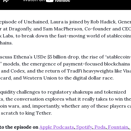
 episode of Unchained, Laura is joined by Rob Hadick, Gener
r at Dragonfly, and Sam MacPherson, Co-founder and CEO 
 Labs, to break down the fast-moving world of stablecoins
hains.
scuss Ethena’s USDe $5 billion drop, the rise of “stablecoi
e” models, the emergence of payment-focused blockchains l
nd Codex, and the return of TradFi heavyweights like Visa
ard, and Western Union to the digital dollar race.
quidity challenges to regulatory shakeups and tokenized 
s, the conversation explores what it really takes to win the
oin wars, and, importantly, whether any of these players c
scratch to king Tether.
to the episode on 
Apple Podcasts
,
 Spotify
,
Pods
, 
Fountain
, 