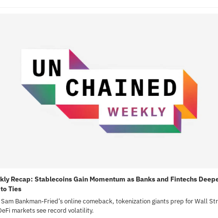
ly Recap: Stablecoins Gain Momentum as Banks and Fintechs Deepe
to Ties
 Sam Bankman-Fried’s online comeback, tokenization giants prep for Wall Stre
eFi markets see record volatility.