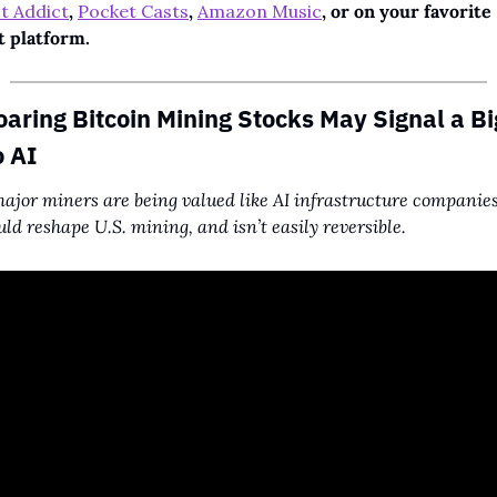
t Addict
, 
Pocket Casts
, 
Amazon Music
, or on your favorite 
t platform.
aring Bitcoin Mining Stocks May Signal a Bi
o AI
jor miners are being valued like AI infrastructure companies.
ould reshape U.S. mining, and isn’t easily reversible.