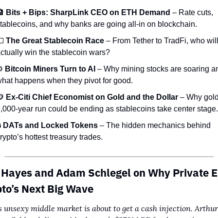

Bits + Bips: SharpLink CEO on ETH Demand
 – Rate cuts, 
tablecoins, and why banks are going all-in on blockchain.

The Great Stablecoin Race
 – From Tether to TradFi, who will
ctually win the stablecoin wars?
️ 
Bitcoin Miners Turn to AI
 – Why mining stocks are soaring an
hat happens when they pivot for good.

Ex-Citi Chief Economist on Gold and the Dollar
 – Why gold
,000-year run could be ending as stablecoins take center stage.
 
DATs and Locked Tokens
 – The hidden mechanics behind 
rypto’s hottest treasury trades.
 Hayes and Adam Schlegel on Why Private Eq
pto’s Next Big Wave
s unsexy middle market is about to get a cash injection. Arthur