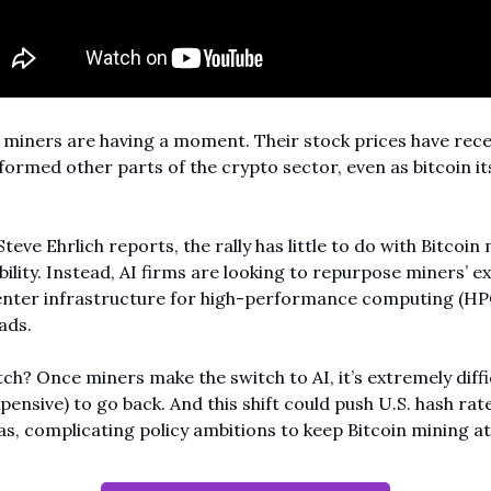
 miners are having a moment. Their stock prices have recen
ormed other parts of the crypto sector, even as bitcoin its
Steve Ehrlich reports, the rally has little to do with Bitcoin 
bility. Instead, AI firms are looking to repurpose miners’ exi
enter infrastructure for high-performance computing (HPC
ads.
ch? Once miners make the switch to AI, it’s extremely diffic
pensive) to go back. And this shift could push U.S. hash rate
s, complicating policy ambitions to keep Bitcoin mining a