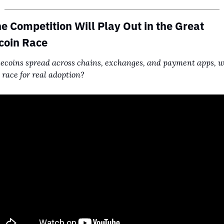
e Competition Will Play Out in the Great 
coin Race
lecoins spread across chains, exchanges, and payment apps, wh
 race for real adoption?