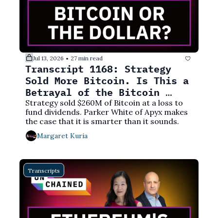
Jul 13, 2026
27 min read
•
Transcript 1168: Strategy 
Sold More Bitcoin. Is This a 
Betrayal of the Bitcoin 
Ethos?
Strategy sold $260M of Bitcoin at a loss to 
fund dividends. Parker White of Apyx makes 
the case that it is smarter than it sounds.
Margaret Kuria
Transcripts