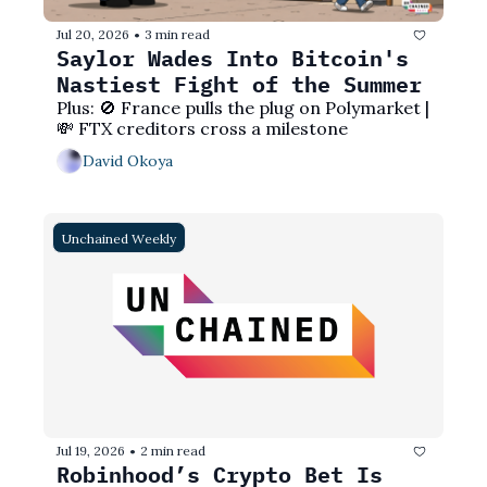
Jul 20, 2026
3 min read
•
Saylor Wades Into Bitcoin's 
Nastiest Fight of the Summer
Plus: 🚫 France pulls the plug on Polymarket | 
💸 FTX creditors cross a milestone
David Okoya
Unchained Weekly
Jul 19, 2026
2 min read
•
Robinhood’s Crypto Bet Is 