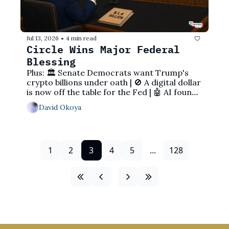
Jul 13, 2026
4 min read
•
Circle Wins Major Federal 
Blessing
Plus: 🏛️ Senate Democrats want Trump's 
crypto billions under oath | 🚫 A digital dollar 
is now off the table for the Fed | 🤖 AI found 
an Ethereum bug
David Okoya
1
2
3
4
5
...
128