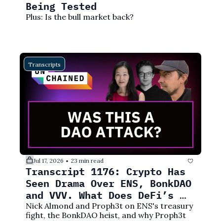
Being Tested
Plus: Is the bull market back?
Transcripts
Jul 17, 2026
23 min read
•
Transcript 1176: Crypto Has 
Seen Drama Over ENS, BonkDAO 
and VVV. What Does DeFi’s 
Future Look Like?
Nick Almond and Proph3t on ENS's treasury 
fight, the BonkDAO heist, and why Proph3t 