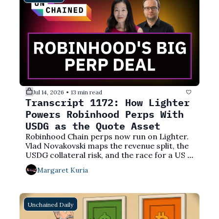
Jul 14, 2026
13 min read
•
Transcript 1172: How Lighter 
Powers Robinhood Perps With 
USDG as the Quote Asset
Robinhood Chain perps now run on Lighter. 
Vlad Novakovski maps the revenue split, the 
USDG collateral risk, and the race for a US 
perps license.
Margaret Kuria
Unchained Daily