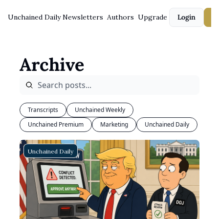
Unchained Daily
Newsletters
Authors
Upgrade
Login
S
Archive
Transcripts
Unchained Weekly
Unchained Premium
Marketing
Unchained Daily
Unchained Daily