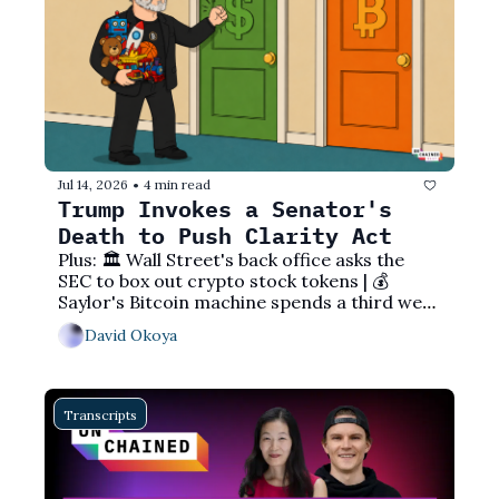
Jul 14, 2026
4 min read
•
Trump Invokes a Senator's 
Death to Push Clarity Act
Plus: 🏛️ Wall Street's back office asks the 
SEC to box out crypto stock tokens | 💰 
Saylor's Bitcoin machine spends a third week 
hoarding cash | 🇧🇴 A country that banned 
David Okoya
crypto now eyes making USDT official
Transcripts