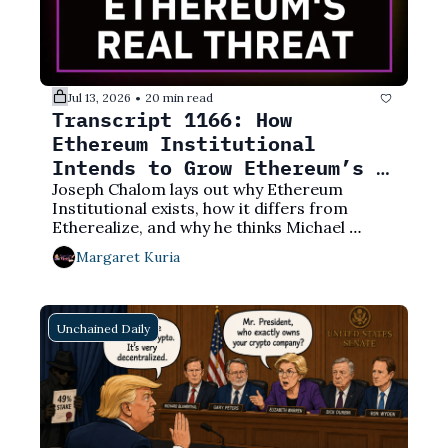
Jul 13, 2026
20 min read
•
Transcript 1166: How 
Ethereum Institutional 
Intends to Grow Ethereum’s 
Market Share
Joseph Chalom lays out why Ethereum 
Institutional exists, how it differs from 
Etherealize, and why he thinks Michael 
Saylor is in a pickle.
Margaret Kuria
Unchained Daily