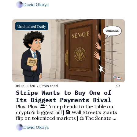
to Main Street
David Okoya
Unchained Daily
Jul 16, 2026
5 min read
•
Stripe Wants to Buy One of 
Its Biggest Payments Rival
Plus: Plus: 🏛️ Trump heads to the table on 
crypto's biggest bill | 🏦 Wall Street's giants 
flip on tokenized markets | ⚖️ The Senate 
sends SBF an unmistakable message
David Okoya