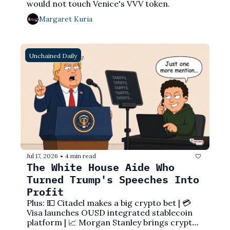
would not touch Venice's VVV token.
Margaret Kuria
Unchained Daily
Jul 17, 2026
4 min read
•
The White House Aide Who 
Turned Trump's Speeches Into 
Profit
Plus: 💵 Citadel makes a big crypto bet | 💳 
Visa launches OUSD integrated stablecoin 
platform | 📈 Morgan Stanley brings crypto 