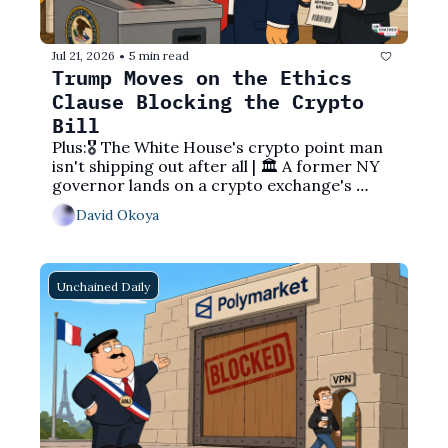
Jul 21, 2026
5 min read
•
Trump Moves on the Ethics 
Clause Blocking the Crypto 
Bill
Plus:🎖️ The White House's crypto point man 
isn't shipping out after all | 🏛️ A former NY 
governor lands on a crypto exchange's 
board | 💰 Saylor's cash pile grows while his 
David Okoya
bitcoin sits still
Unchained Daily