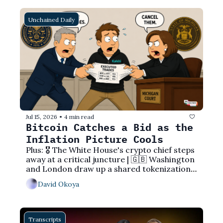
Unchained Daily
Jul 15, 2026
4 min read
•
Bitcoin Catches a Bid as the 
Inflation Picture Cools
Plus: 🎖️ The White House's crypto chief steps 
away at a critical juncture | 🇬🇧 Washington 
and London draw up a shared tokenization 
playbook | ⚖️ The CFTC overrules a state 
David Okoya
court to protect Kalshi's trades
Transcripts