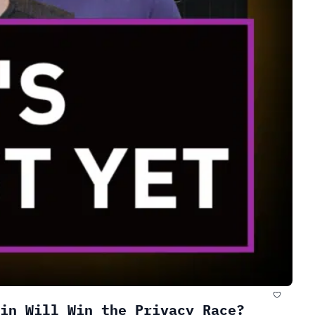
in Will Win the Privacy Race?