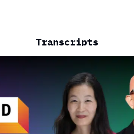
Transcripts