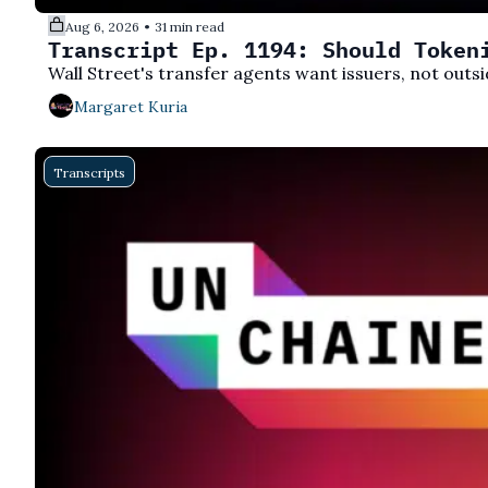
Aug 6, 2026
31 min read
•
Transcript Ep. 1194: Should Token
Wall Street's transfer agents want issuers, not outsi
Margaret Kuria
Transcripts