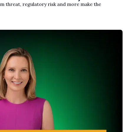
um threat, regulatory risk and more make the 