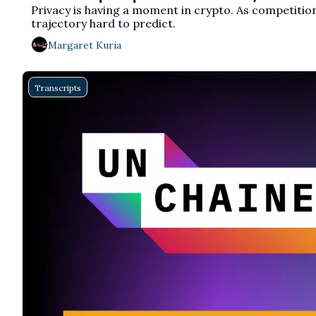
Privacy is having a moment in crypto. As competition
trajectory hard to predict.
Margaret Kuria
Transcripts