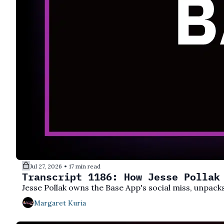
Jul 27, 2026
17 min read
•
Transcript 1186: How Jesse Pollak
Jesse Pollak owns the Base App's social miss, unpa
Margaret Kuria