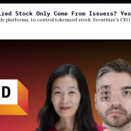
ized Stock Only Come From Issuers? Yes
de platforms, to control tokenized stock. Securitize's CEO s