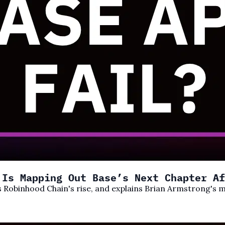
 Is Mapping Out Base’s Next Chapter Af
cks Robinhood Chain's rise, and explains Brian Armstrong'