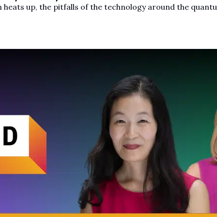
 heats up, the pitfalls of the technology around the quant