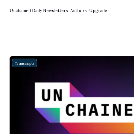
Unchained Daily
Newsletters
Authors
Upgrade
Transcripts