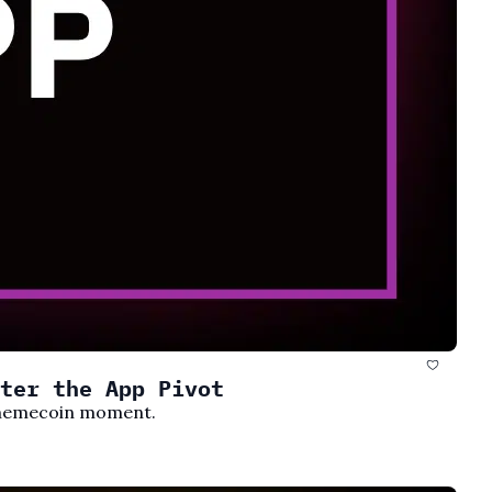
ter the App Pivot
s memecoin moment.