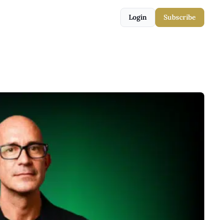
Login
Subscribe