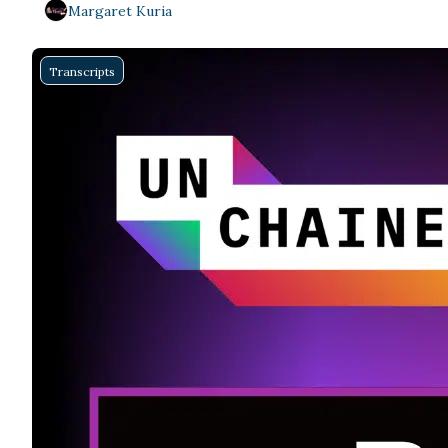
Margaret Kuria
Transcripts