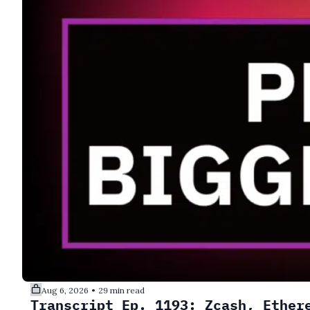
Aug 6, 2026
29 min read
•
Transcript Ep. 1193: Zcash, Ether