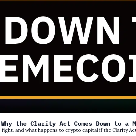
 Why the Clarity Act Comes Down to a M
 fight, and what happens to crypto capital if the Clarity Ac