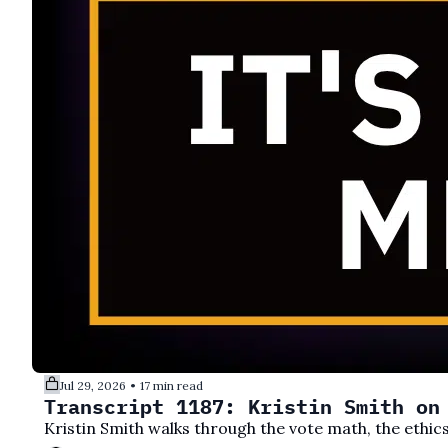
Jul 29, 2026
17 min read
•
Transcript 1187: Kristin Smith on
Kristin Smith walks through the vote math, the ethics