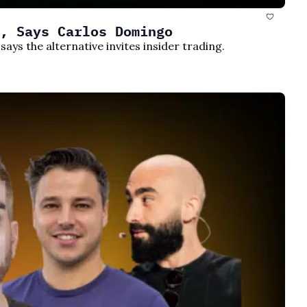
, Says Carlos Domingo
ays the alternative invites insider trading.