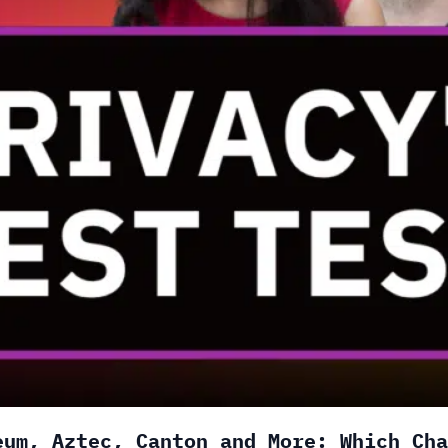
eum, Aztec, Canton and More: Which Cha