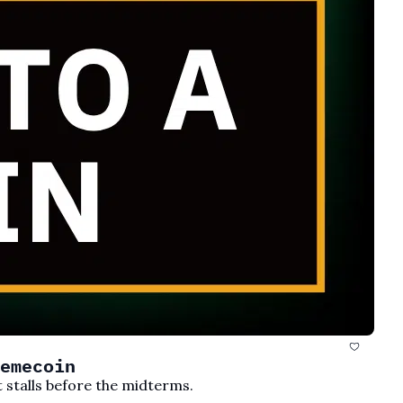
emecoin
t stalls before the midterms.